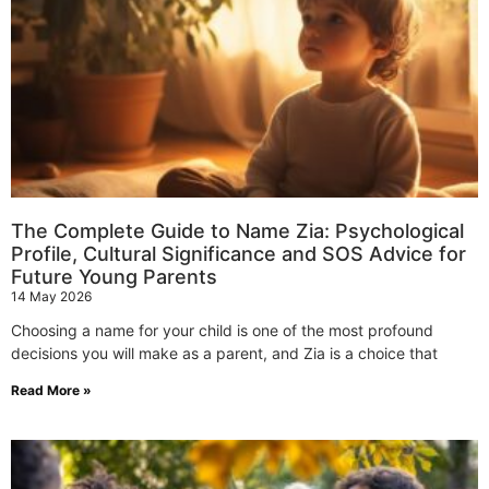
The Complete Guide to Name Zia: Psychological
Profile, Cultural Significance and SOS Advice for
Future Young Parents
14 May 2026
Choosing a name for your child is one of the most profound
decisions you will make as a parent, and Zia is a choice that
Read More »