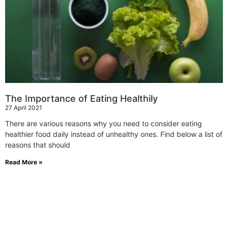
The Importance of Eating Healthily
27 April 2021
There are various reasons why you need to consider eating
healthier food daily instead of unhealthy ones. Find below a list of
reasons that should
Read More »