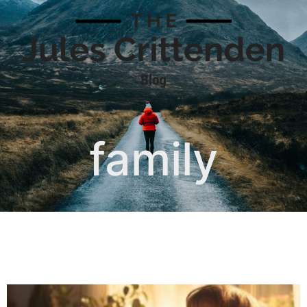
family