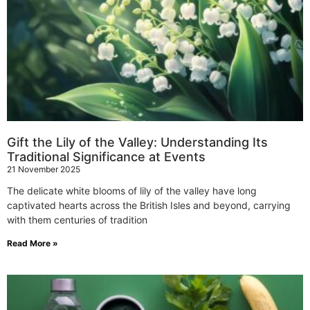
Gift the Lily of the Valley: Understanding Its
Traditional Significance at Events
21 November 2025
The delicate white blooms of lily of the valley have long
captivated hearts across the British Isles and beyond, carrying
with them centuries of tradition
Read More »