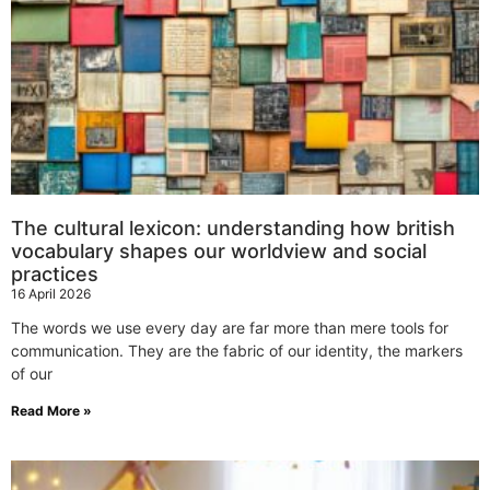
The cultural lexicon: understanding how british
vocabulary shapes our worldview and social
practices
16 April 2026
The words we use every day are far more than mere tools for
communication. They are the fabric of our identity, the markers
of our
Read More »