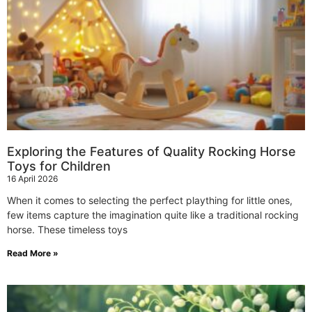
Exploring the Features of Quality Rocking Horse
Toys for Children
16 April 2026
When it comes to selecting the perfect plaything for little ones,
few items capture the imagination quite like a traditional rocking
horse. These timeless toys
Read More »