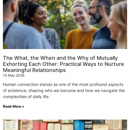
The What, the When and the Why of Mutually
Exhorting Each Other: Practical Ways to Nurture
Meaningful Relationships
14 May 2026
Human connection stands as one of the most profound aspects
of existence, shaping who we become and how we navigate the
complexities of daily life.
Read More »