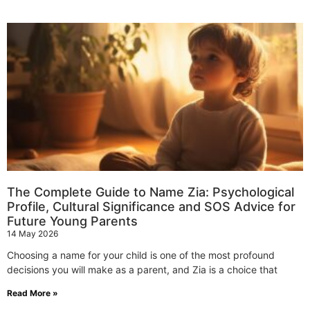
The Complete Guide to Name Zia: Psychological
Profile, Cultural Significance and SOS Advice for
Future Young Parents
14 May 2026
Choosing a name for your child is one of the most profound
decisions you will make as a parent, and Zia is a choice that
Read More »