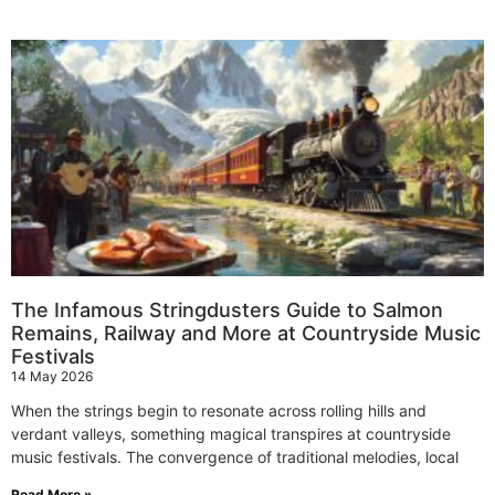
The Infamous Stringdusters Guide to Salmon
Remains, Railway and More at Countryside Music
Festivals
14 May 2026
When the strings begin to resonate across rolling hills and
verdant valleys, something magical transpires at countryside
music festivals. The convergence of traditional melodies, local
Read More »