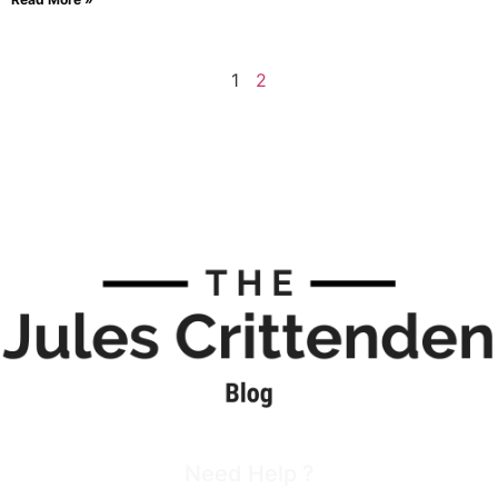
1
2
Need Help ?