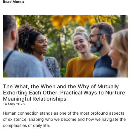
Read More »
The What, the When and the Why of Mutually
Exhorting Each Other: Practical Ways to Nurture
Meaningful Relationships
14 May 2026
Human connection stands as one of the most profound aspects
of existence, shaping who we become and how we navigate the
complexities of daily life.