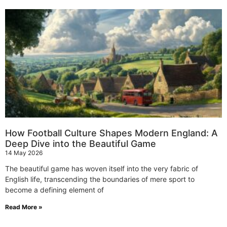
How Football Culture Shapes Modern England: A
Deep Dive into the Beautiful Game
14 May 2026
The beautiful game has woven itself into the very fabric of
English life, transcending the boundaries of mere sport to
become a defining element of
Read More »