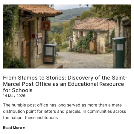
From Stamps to Stories: Discovery of the Saint-
Marcel Post Office as an Educational Resource
for Schools
14 May 2026
The humble post office has long served as more than a mere
distribution point for letters and parcels. In communities across
the nation, these institutions
Read More »