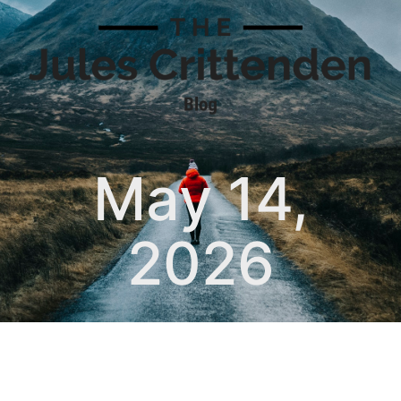
May 14,
2026