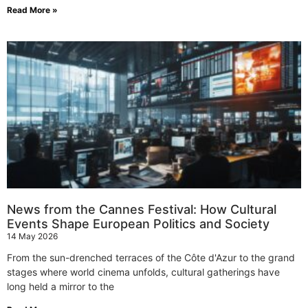
Read More »
News from the Cannes Festival: How Cultural
Events Shape European Politics and Society
14 May 2026
From the sun-drenched terraces of the Côte d'Azur to the grand
stages where world cinema unfolds, cultural gatherings have
long held a mirror to the