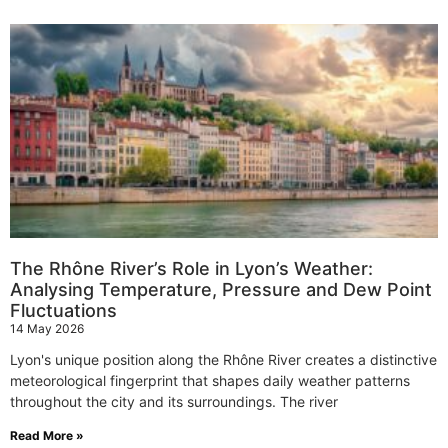
The Rhône River’s Role in Lyon’s Weather:
Analysing Temperature, Pressure and Dew Point
Fluctuations
14 May 2026
Lyon's unique position along the Rhône River creates a distinctive
meteorological fingerprint that shapes daily weather patterns
throughout the city and its surroundings. The river
Read More »