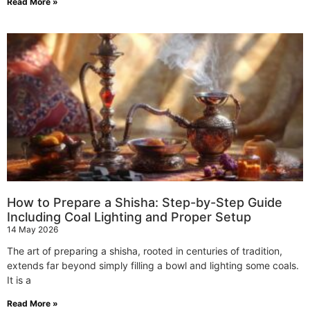
Read More »
How to Prepare a Shisha: Step-by-Step Guide
Including Coal Lighting and Proper Setup
14 May 2026
The art of preparing a shisha, rooted in centuries of tradition,
extends far beyond simply filling a bowl and lighting some coals.
It is a
Read More »