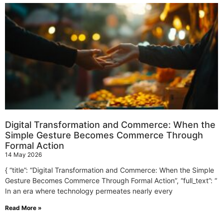
Digital Transformation and Commerce: When the
Simple Gesture Becomes Commerce Through
Formal Action
14 May 2026
{ “title”: “Digital Transformation and Commerce: When the Simple
Gesture Becomes Commerce Through Formal Action”, “full_text”: “
In an era where technology permeates nearly every
Read More »