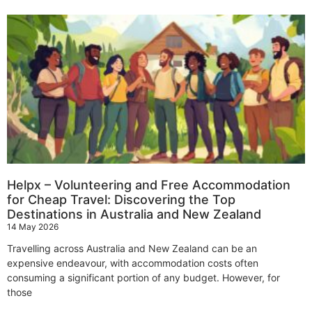
Helpx – Volunteering and Free Accommodation
for Cheap Travel: Discovering the Top
Destinations in Australia and New Zealand
14 May 2026
Travelling across Australia and New Zealand can be an
expensive endeavour, with accommodation costs often
consuming a significant portion of any budget. However, for
those