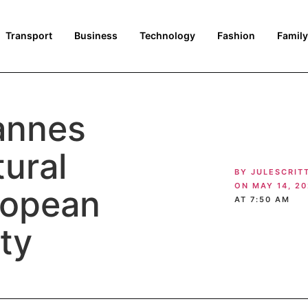
Transport
Business
Technology
Fashion
Family
annes
tural
BY
JULESCRIT
ON
MAY 14, 2
ropean
AT
7:50 AM
ety