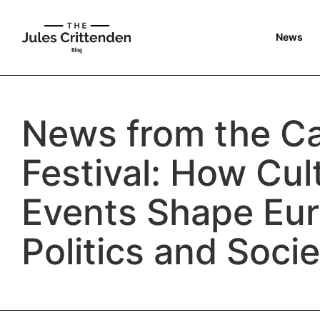
News
News from the C
Festival: How Cul
Events Shape Eu
Politics and Soci