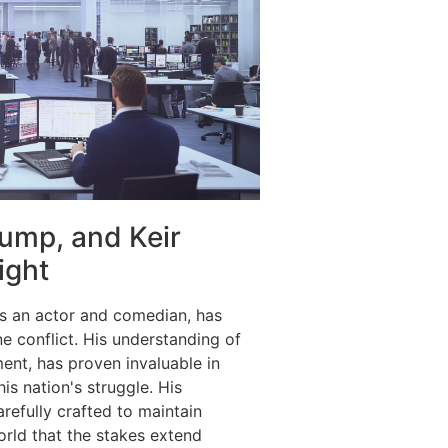
ump, and Keir
ight
s an actor and comedian, has
e conflict. His understanding of
ent, has proven invaluable in
is nation's struggle. His
arefully crafted to maintain
rld that the stakes extend