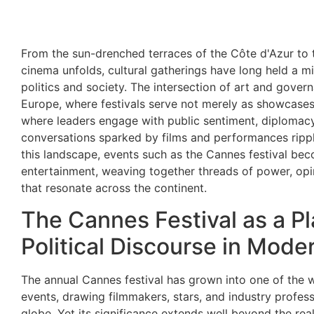
From the sun-drenched terraces of the Côte d'Azur to
cinema unfolds, cultural gatherings have long held a mir
politics and society. The intersection of art and governa
Europe, where festivals serve not merely as showcases 
where leaders engage with public sentiment, diplomac
conversations sparked by films and performances rippl
this landscape, events such as the Cannes festival b
entertainment, weaving together threads of power, opin
that resonate across the continent.
The Cannes Festival as a Pl
Political Discourse in Mode
The annual Cannes festival has grown into one of the w
events, drawing filmmakers, stars, and industry profes
globe. Yet its significance extends well beyond the rea