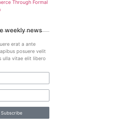
rce Through Formal
n
e weekly news
uere erat a ante
apibus posuere velit
s ulla vitae elit libero
Subscribe