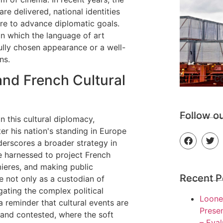
e delivered, national identities
ure to advance diplomatic goals.
in which the language of art
ully chosen appearance or a well-
ns.
nd French Cultural
Co
Follow o
 this cultural diplomacy,
ter his nation's standing in Europe
derscores a broader strategy in
e harnessed to project French
mieres, and making public
Recent P
e not only as a custodian of
gating the complex political
Loone
 reminder that cultural events are
Presen
 and contested, where the soft
– Eva