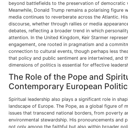
beyond battlefields to the preservation of democratic v
Meanwhile, Donald Trump remains a polarising figure w
media continues to reverberate across the Atlantic. His 
discourse, whether through rallies or media appearances
debates, reflecting a broader trend in which personali
attention. In the United Kingdom, Keir Starmer represent
engagement, one rooted in pragmatism and a commitmen
connection to cultural events, though perhaps less thea
that policy and public sentiment are intertwined, and th
dimensions of politics is essential for effective leaders
The Role of the Pope and Spirit
Contemporary European Politic
Spiritual leadership also plays a significant role in shap
landscape of Europe. The Pope, as a global figure of m
issues that transcend national borders, from poverty 
environmental stewardship. His pronouncements and p
not only among the faithful but also within broader poli