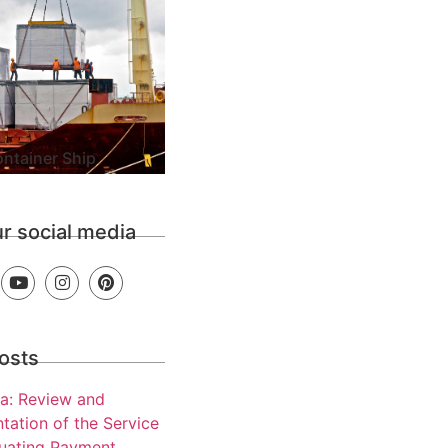
ntainer Ship
ur social media
osts
a: Review and
tation of the Service
luating Payment