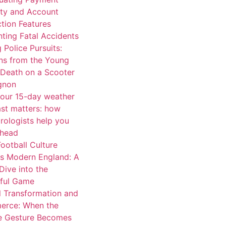
ity and Account
tion Features
ting Fatal Accidents
 Police Pursuits:
ns from the Young
 Death on a Scooter
ignon
our 15-day weather
ast matters: how
rologists help you
ahead
ootball Culture
s Modern England: A
Dive into the
iful Game
l Transformation and
rce: When the
e Gesture Becomes