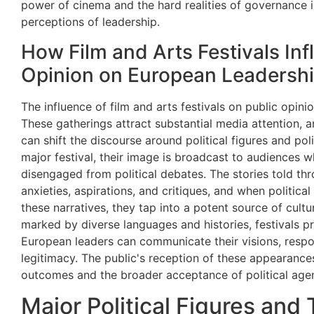
power of cinema and the hard realities of governance i
perceptions of leadership.
How Film and Arts Festivals Inf
Opinion on European Leadersh
The influence of film and arts festivals on public opin
These gatherings attract substantial media attention, a
can shift the discourse around political figures and pol
major festival, their image is broadcast to audiences 
disengaged from political debates. The stories told thro
anxieties, aspirations, and critiques, and when political
these narratives, they tap into a potent source of cultu
marked by diverse languages and histories, festivals
European leaders can communicate their visions, respon
legitimacy. The public's reception of these appearances,
outcomes and the broader acceptance of political age
Major Political Figures and