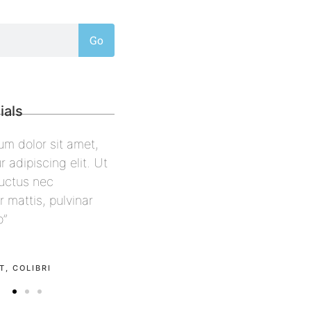
Go
ials
psum dolor sit amet,
“Lorem ipsum dolor sit amet,
tur adipiscing elit. Ut
consectetur adipiscing elit. Ut
us, luctus nec
elit tellus, luctus nec
per mattis, pulvinar
ullamcorper mattis, pulvinar
 leo”
dapibus leo”
ell
Alex Palo
LCON
OWNER, EAGLE