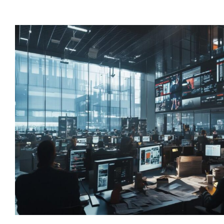
“Lorem ipsum dolor
consectetur adipisc
elit tellus, luctus n
ullamcorper mattis,
dapibus leo”
Alex Palo
OWNER, EAGLE