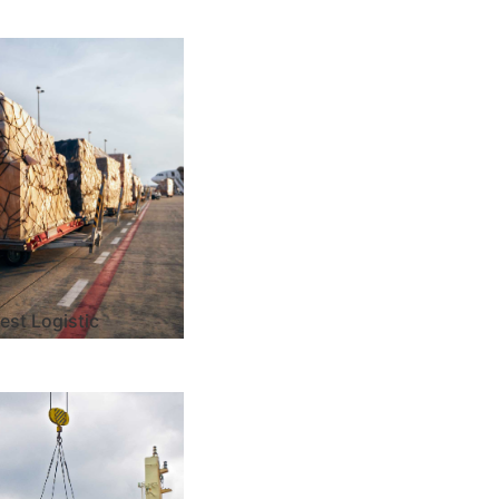
est Logistic