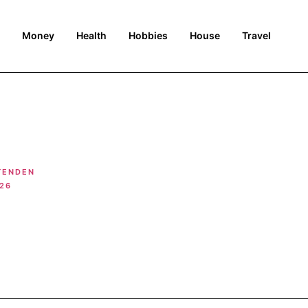
Money
Health
Hobbies
House
Travel
TENDEN
026