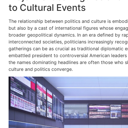
to Cultural Events
The relationship between politics and culture is embo
but also by a cast of international figures whose engag
broader geopolitical dynamics. In an era defined by r
interconnected societies, politicians increasingly recogni
gatherings can be as crucial as traditional diplomatic
embattled president to controversial American leaders an
the names dominating headlines are often those who sk
culture and politics converge.