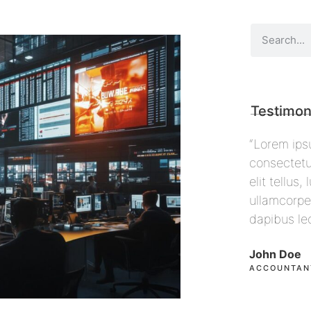
Testimon
 sit amet,
“Lorem ipsum dolor sit amet,
“Lorem i
ing elit. Ut
consectetur adipiscing elit. Ut
consecte
ec
elit tellus, luctus nec
elit tell
 pulvinar
ullamcorper mattis, pulvinar
ullamcor
dapibus leo”
dapibus
John Doe
Max Pow
ACCOUNTANT, COLIBRI
CEO, FA