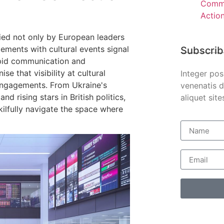
Comme
Actio
died not only by European leaders
ements with cultural events signal
Subscrib
apid communication and
se that visibility at cultural
Integer pos
 engagements. From Ukraine's
venenatis d
d rising stars in British politics,
aliquet site
ilfully navigate the space where