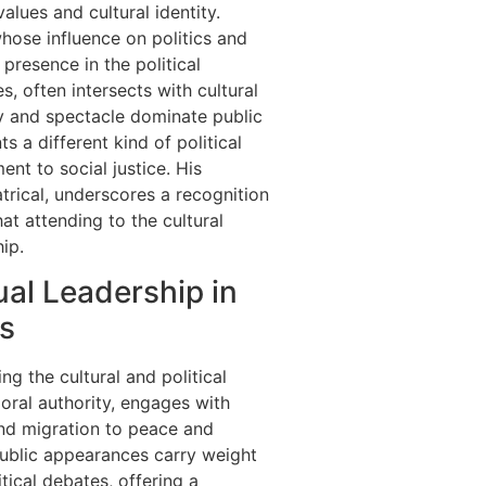
alues and cultural identity.
hose influence on politics and
presence in the political
, often intersects with cultural
ty and spectacle dominate public
s a different kind of political
t to social justice. His
trical, underscores a recognition
at attending to the cultural
hip.
ual Leadership in
s
ing the cultural and political
oral authority, engages with
and migration to peace and
ublic appearances carry weight
tical debates, offering a