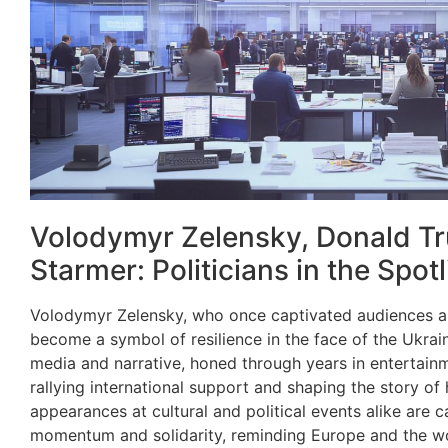
Volodymyr Zelensky, Donald Tr
Starmer: Politicians in the Spotl
Volodymyr Zelensky, who once captivated audiences a
become a symbol of resilience in the face of the Ukrain
media and narrative, honed through years in entertainm
rallying international support and shaping the story of h
appearances at cultural and political events alike are c
momentum and solidarity, reminding Europe and the wo