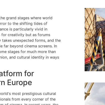
 the grand stages where world
ror to the shifting tides of
nce is particularly vivid in
for creativity but as forums
y takes unexpected forms, and the
e far beyond cinema screens. In
ecome stages for much more than
ion, and cultural identity in ways
B
atform for
rn Europe
orld's most prestigious cultural
sionals from every corner of the
lm of cinema. In recent years, the