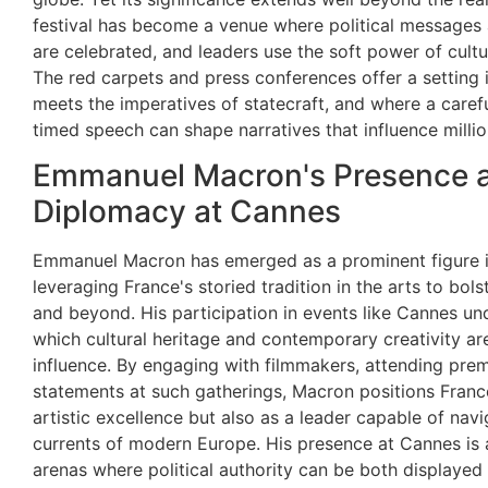
festival has become a venue where political messages ar
are celebrated, and leaders use the soft power of cult
The red carpets and press conferences offer a setting 
meets the imperatives of statecraft, and where a caref
timed speech can shape narratives that influence millio
Emmanuel Macron's Presence a
Diplomacy at Cannes
Emmanuel Macron has emerged as a prominent figure in
leveraging France's storied tradition in the arts to bols
and beyond. His participation in events like Cannes un
which cultural heritage and contemporary creativity ar
influence. By engaging with filmmakers, attending pre
statements at such gatherings, Macron positions Franc
artistic excellence but also as a leader capable of navi
currents of modern Europe. His presence at Cannes is a
arenas where political authority can be both displayed