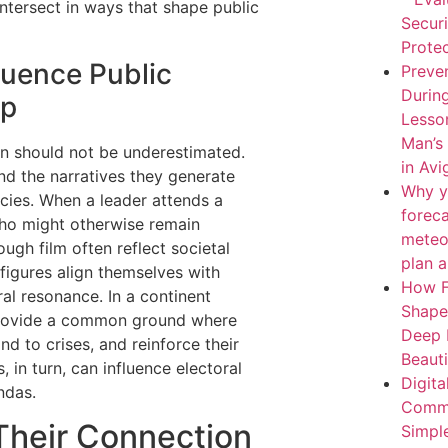
ntersect in ways that shape public
Secur
Protec
luence Public
Preven
During
ip
Lesso
Man’s
ion should not be underestimated.
in Av
nd the narratives they generate
Why y
icies. When a leader attends a
forec
who might otherwise remain
meteo
ugh film often reflect societal
plan 
 figures align themselves with
How F
ral resonance. In a continent
Shape
 provide a common ground where
Deep 
d to crises, and reinforce their
Beaut
 in turn, can influence electoral
Digita
ndas.
Comme
 Their Connection
Simpl