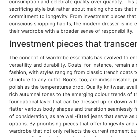
consumption and celebrate quality over quantity. This 
sacrificing style but rather about making choices that 
commitment to longevity. From investment pieces that 
conscious shopping habits, the modern dresser is incre
their wardrobe with a broader sense of responsibility.
Investment pieces that transce
The concept of wardrobe essentials has evolved to en
versatility and durability. Coats, for instance, remain
fashion, with styles ranging from classic trench coats
structure to any outfit. Boots, too, are indispensable, 
polish as the temperatures drop. Quality knitwear, avai
rich autumnal tones to the emerging colour trends of t
foundational layer that can be dressed up or down with
flatter various body shapes and transition seamlessly 
of consideration, as are well-fitted jeans that serve as
options. By prioritising pieces that offer longevity and
wardrobe that not only reflects the current moment but