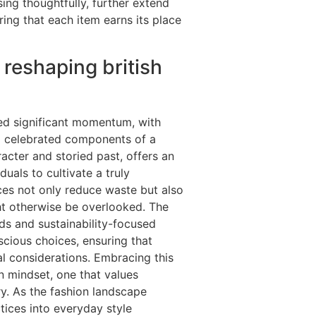
ing thoughtfully, further extend
uring that each item earns its place
reshaping british
d significant momentum, with
g celebrated components of a
acter and storied past, offers an
uals to cultivate a truly
eces not only reduce waste but also
ht otherwise be overlooked. The
nds and sustainability-focused
scious choices, ensuring that
l considerations. Embracing this
in mindset, one that values
ry. As the fashion landscape
ctices into everyday style