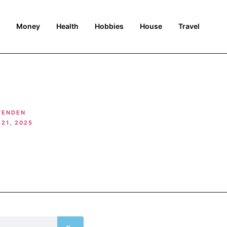
Money
Health
Hobbies
House
Travel
TENDEN
21, 2025