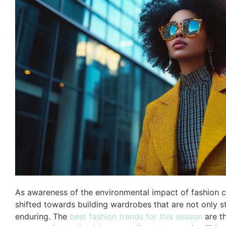
As awareness of the environmental impact of fashion c
shifted towards building wardrobes that are not only st
enduring. The
best fashion trends for this season
are t