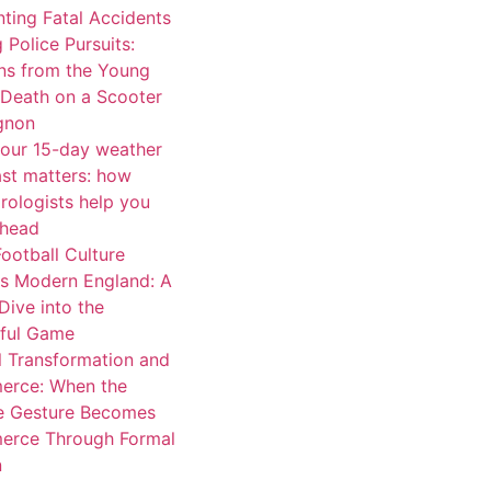
ting Fatal Accidents
 Police Pursuits:
ns from the Young
 Death on a Scooter
ignon
our 15-day weather
ast matters: how
rologists help you
ahead
ootball Culture
s Modern England: A
Dive into the
iful Game
l Transformation and
rce: When the
e Gesture Becomes
rce Through Formal
n