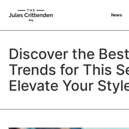
News
Discover the Bes
Trends for This S
Elevate Your Styl