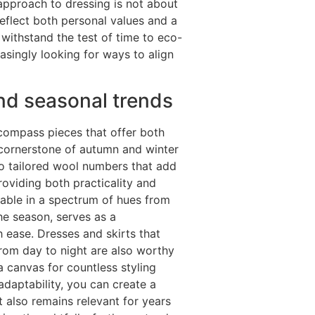
approach to dressing is not about
reflect both personal values and a
withstand the test of time to eco-
asingly looking for ways to align
nd seasonal trends
compass pieces that offer both
 a cornerstone of autumn and winter
 to tailored wool numbers that add
providing both practicality and
lable in a spectrum of hues from
he season, serves as a
 ease. Dresses and skirts that
from day to night are also worthy
 a canvas for countless styling
 adaptability, you can create a
 also remains relevant for years