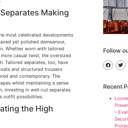
.
d Separates Making
Co
the most celebrated developments
elaxed yet polished demeanour,
n. Whether worn with tailored
Follow o
 more casual twist, the oversized
h. Tailored separates, too, have
tcoats and structured trousers
idered and contemporary. The
 shapes whilst maintaining a sense
Recent P
n, investing in well-cut separates
outfit possibilities.
Loone
Presen
ating the High
– Eva
Secur
Protec