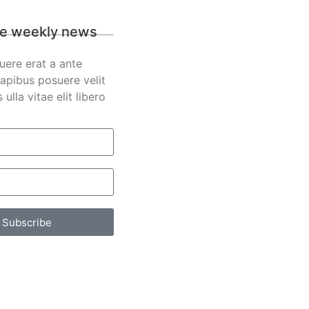
e weekly news
uere erat a ante
apibus posuere velit
s ulla vitae elit libero
Subscribe