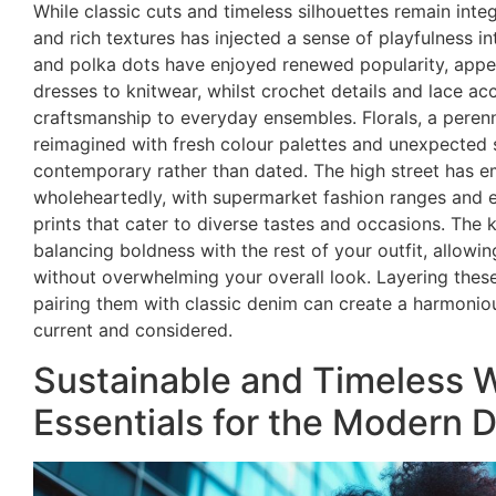
While classic cuts and timeless silhouettes remain integ
and rich textures has injected a sense of playfulness int
and polka dots have enjoyed renewed popularity, app
dresses to knitwear, whilst crochet details and lace a
craftsmanship to everyday ensembles. Florals, a perenn
reimagined with fresh colour palettes and unexpected s
contemporary rather than dated. The high street has e
wholeheartedly, with supermarket fashion ranges and est
prints that cater to diverse tastes and occasions. The k
balancing boldness with the rest of your outfit, allowin
without overwhelming your overall look. Layering these
pairing them with classic denim can create a harmonio
current and considered.
Sustainable and Timeless 
Essentials for the Modern 