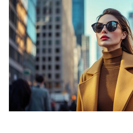
“Lorem ipsum dolor
consectetur adipisc
elit tellus, luctus n
ullamcorper mattis,
dapibus leo”
Alex Palo
OWNER, EAGLE