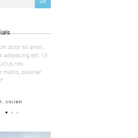
Go
ials
psum dolor sit amet,
“Lorem ipsum dolor sit amet,
tur adipiscing elit. Ut
consectetur adipiscing elit. Ut
us, luctus nec
elit tellus, luctus nec
per mattis, pulvinar
ullamcorper mattis, pulvinar
leo”
dapibus leo”
ell
Alex Palo
CON
OWNER, EAGLE