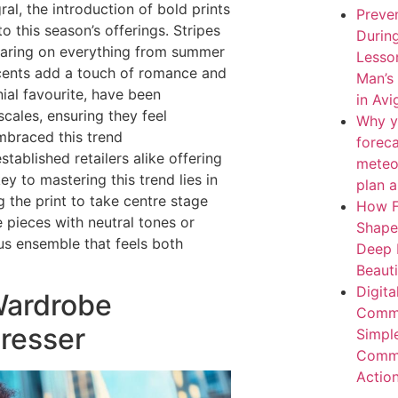
ral, the introduction of bold prints
Preven
o this season’s offerings. Stripes
During
earing on everything from summer
Lesso
ccents add a touch of romance and
Man’s
ial favourite, have been
in Av
cales, ensuring they feel
Why y
mbraced this trend
forec
ablished retailers alike offering
meteo
ey to mastering this trend lies in
plan 
g the print to take centre stage
How F
 pieces with neutral tones or
Shape
us ensemble that feels both
Deep 
Beaut
Digita
Wardrobe
Comme
Dresser
Simpl
Comme
Actio