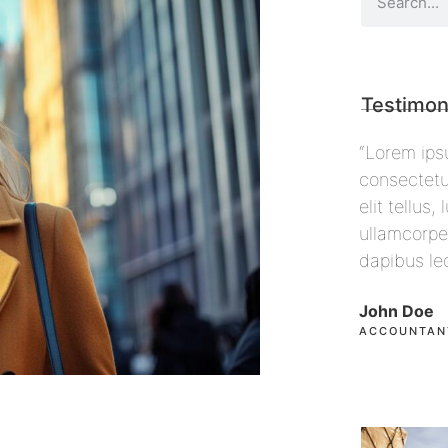
Testimon
 sit amet,
“Lorem ipsum dolor sit amet,
“Lorem i
ing elit. Ut
consectetur adipiscing elit. Ut
consecte
ec
elit tellus, luctus nec
elit tell
 pulvinar
ullamcorper mattis, pulvinar
ullamcor
dapibus leo”
dapibus 
John Doe
Max Pow
ACCOUNTANT, COLIBRI
CEO, FAL