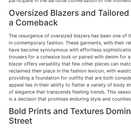
participate in the sartorial conversation of the moment
Oversized Blazers and Tailore
a Comeback
The resurgence of oversized blazers has been one of 
in contemporary fashion. These garments, with their r
have become synonymous with effortless sophisticatio
trousers for a cohesive look or paired with denim for a
blazer offers versatility that few other pieces can matc
reclaimed their place in the fashion lexicon, with wais
providing a foundation for outfits that are both cons
appeal lies in their ability to flatter a variety of body
of elegance that transcends fleeting trends. This seaso
is a decision that promises enduring style and countless 
Bold Prints and Textures Domin
Street