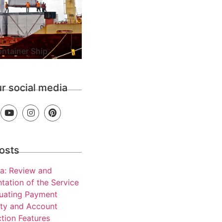
ntainer Ship
ur social media
osts
a: Review and
tation of the Service
luating Payment
ity and Account
tion Features