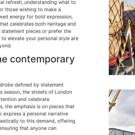
al refresh, understanding what to
or those wishing to make a
ewed energy for bold expression,
y that celebrates both heritage and
g statement pieces or prefer the
 to elevate your personal style are
yond.
ine contemporary
B
rdrobe defined by statement
s season, the streets of London
tention and celebrate
ts, the emphasis is on pieces that
o express a personal narrative
stically to this demand, offering
, ensuring that anyone can