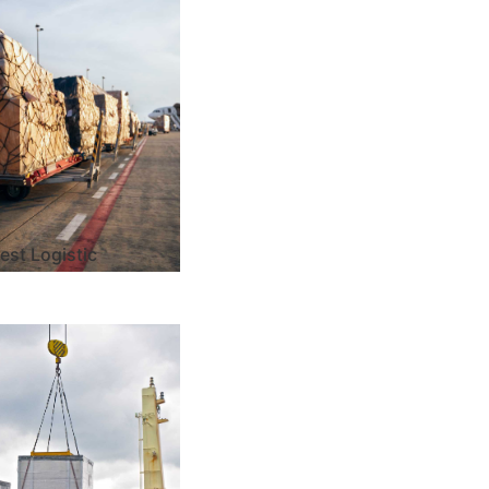
est Logistic