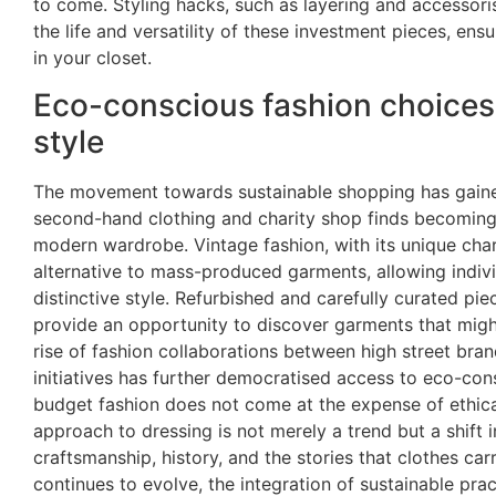
to come. Styling hacks, such as layering and accessoris
the life and versatility of these investment pieces, ens
in your closet.
Eco-conscious fashion choices 
style
The movement towards sustainable shopping has gaine
second-hand clothing and charity shop finds becomin
modern wardrobe. Vintage fashion, with its unique char
alternative to mass-produced garments, allowing individ
distinctive style. Refurbished and carefully curated pi
provide an opportunity to discover garments that mig
rise of fashion collaborations between high street bra
initiatives has further democratised access to eco-con
budget fashion does not come at the expense of ethica
approach to dressing is not merely a trend but a shift 
craftsmanship, history, and the stories that clothes car
continues to evolve, the integration of sustainable pra