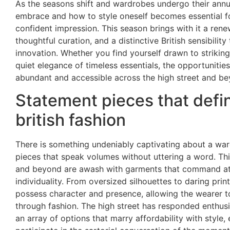
As the seasons shift and wardrobes undergo their annu
embrace and how to style oneself becomes essential f
confident impression. This season brings with it a ren
thoughtful curation, and a distinctive British sensibilit
innovation. Whether you find yourself drawn to strikin
quiet elegance of timeless essentials, the opportunities
abundant and accessible across the high street and be
Statement pieces that def
british fashion
There is something undeniably captivating about a wa
pieces that speak volumes without uttering a word. Thi
and beyond are awash with garments that command at
individuality. From oversized silhouettes to daring prin
possess character and presence, allowing the wearer t
through fashion. The high street has responded enthusia
an array of options that marry affordability with style