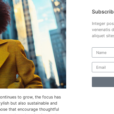
Subscrib
Integer pos
venenatis d
aliquet site
ontinues to grow, the focus has
ylish but also sustainable and
hose that encourage thoughtful