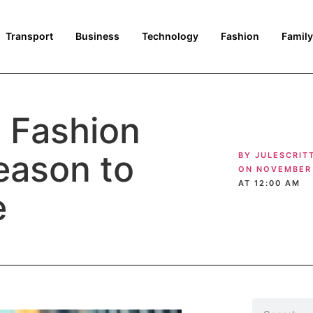
Transport
Business
Technology
Fashion
Family
t Fashion
eason to
BY
JULESCRIT
ON
NOVEMBER 
AT
12:00 AM
e