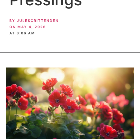
BY
JULESCRITTENDEN
ON
MAY 4, 2026
AT
3:06 AM