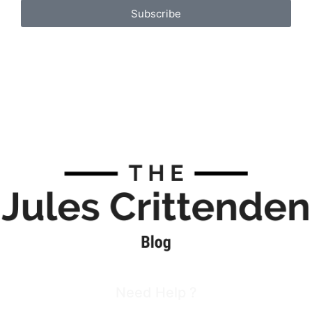
Subscribe
Need Help ?