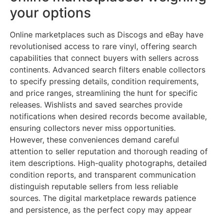
your options
Online marketplaces such as Discogs and eBay have
revolutionised access to rare vinyl, offering search
capabilities that connect buyers with sellers across
continents. Advanced search filters enable collectors
to specify pressing details, condition requirements,
and price ranges, streamlining the hunt for specific
releases. Wishlists and saved searches provide
notifications when desired records become available,
ensuring collectors never miss opportunities.
However, these conveniences demand careful
attention to seller reputation and thorough reading of
item descriptions. High-quality photographs, detailed
condition reports, and transparent communication
distinguish reputable sellers from less reliable
sources. The digital marketplace rewards patience
and persistence, as the perfect copy may appear