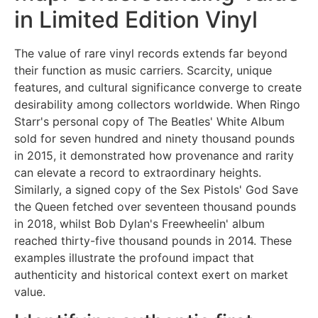
in Limited Edition Vinyl
The value of rare vinyl records extends far beyond
their function as music carriers. Scarcity, unique
features, and cultural significance converge to create
desirability among collectors worldwide. When Ringo
Starr's personal copy of The Beatles' White Album
sold for seven hundred and ninety thousand pounds
in 2015, it demonstrated how provenance and rarity
can elevate a record to extraordinary heights.
Similarly, a signed copy of the Sex Pistols' God Save
the Queen fetched over seventeen thousand pounds
in 2018, whilst Bob Dylan's Freewheelin' album
reached thirty-five thousand pounds in 2014. These
examples illustrate the profound impact that
authenticity and historical context exert on market
value.