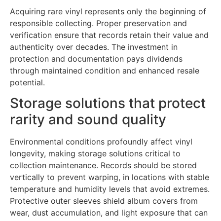
Acquiring rare vinyl represents only the beginning of
responsible collecting. Proper preservation and
verification ensure that records retain their value and
authenticity over decades. The investment in
protection and documentation pays dividends
through maintained condition and enhanced resale
potential.
Storage solutions that protect
rarity and sound quality
Environmental conditions profoundly affect vinyl
longevity, making storage solutions critical to
collection maintenance. Records should be stored
vertically to prevent warping, in locations with stable
temperature and humidity levels that avoid extremes.
Protective outer sleeves shield album covers from
wear, dust accumulation, and light exposure that can