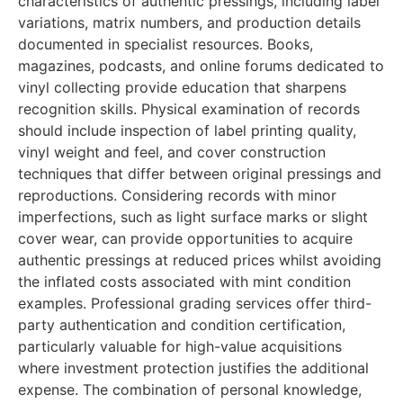
characteristics of authentic pressings, including label
variations, matrix numbers, and production details
documented in specialist resources. Books,
magazines, podcasts, and online forums dedicated to
vinyl collecting provide education that sharpens
recognition skills. Physical examination of records
should include inspection of label printing quality,
vinyl weight and feel, and cover construction
techniques that differ between original pressings and
reproductions. Considering records with minor
imperfections, such as light surface marks or slight
cover wear, can provide opportunities to acquire
authentic pressings at reduced prices whilst avoiding
the inflated costs associated with mint condition
examples. Professional grading services offer third-
party authentication and condition certification,
particularly valuable for high-value acquisitions
where investment protection justifies the additional
expense. The combination of personal knowledge,