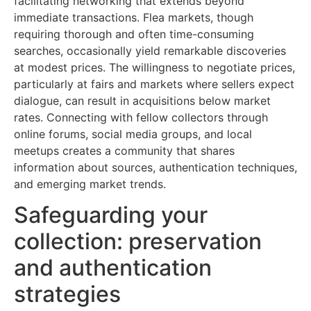
facilitating networking that extends beyond
immediate transactions. Flea markets, though
requiring thorough and often time-consuming
searches, occasionally yield remarkable discoveries
at modest prices. The willingness to negotiate prices,
particularly at fairs and markets where sellers expect
dialogue, can result in acquisitions below market
rates. Connecting with fellow collectors through
online forums, social media groups, and local
meetups creates a community that shares
information about sources, authentication techniques,
and emerging market trends.
Safeguarding your
collection: preservation
and authentication
strategies