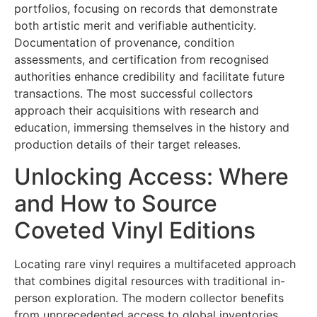
portfolios, focusing on records that demonstrate
both artistic merit and verifiable authenticity.
Documentation of provenance, condition
assessments, and certification from recognised
authorities enhance credibility and facilitate future
transactions. The most successful collectors
approach their acquisitions with research and
education, immersing themselves in the history and
production details of their target releases.
Unlocking Access: Where
and How to Source
Coveted Vinyl Editions
Locating rare vinyl requires a multifaceted approach
that combines digital resources with traditional in-
person exploration. The modern collector benefits
from unprecedented access to global inventories