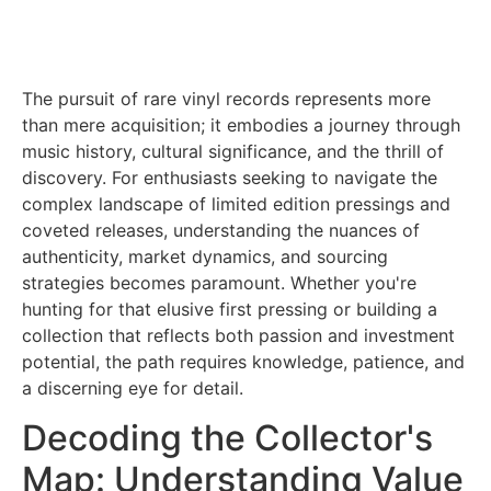
The pursuit of rare vinyl records represents more
than mere acquisition; it embodies a journey through
music history, cultural significance, and the thrill of
discovery. For enthusiasts seeking to navigate the
complex landscape of limited edition pressings and
coveted releases, understanding the nuances of
authenticity, market dynamics, and sourcing
strategies becomes paramount. Whether you're
hunting for that elusive first pressing or building a
collection that reflects both passion and investment
potential, the path requires knowledge, patience, and
a discerning eye for detail.
Decoding the Collector's
Map: Understanding Value