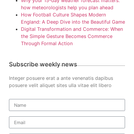
Why your 15-day weather forecast matters:
how meteorologists help you plan ahead
How Football Culture Shapes Modern
England: A Deep Dive into the Beautiful Game
Digital Transformation and Commerce: When
the Simple Gesture Becomes Commerce
Through Formal Action
Subscribe weekly news
Integer posuere erat a ante venenatis dapibus
posuere velit aliquet sites ulla vitae elit libero