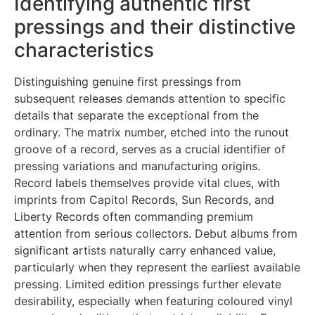
Identifying authentic first
pressings and their distinctive
characteristics
Distinguishing genuine first pressings from
subsequent releases demands attention to specific
details that separate the exceptional from the
ordinary. The matrix number, etched into the runout
groove of a record, serves as a crucial identifier of
pressing variations and manufacturing origins.
Record labels themselves provide vital clues, with
imprints from Capitol Records, Sun Records, and
Liberty Records often commanding premium
attention from serious collectors. Debut albums from
significant artists naturally carry enhanced value,
particularly when they represent the earliest available
pressing. Limited edition pressings further elevate
desirability, especially when featuring coloured vinyl