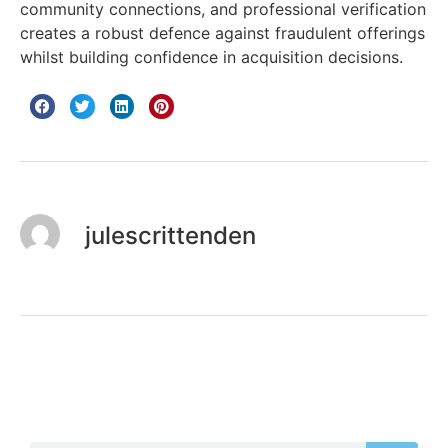
community connections, and professional verification
creates a robust defence against fraudulent offerings
whilst building confidence in acquisition decisions.
julescrittenden