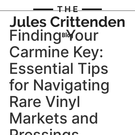
Finding Your
Carmine Key:
Essential Tips
for Navigating
Rare Vinyl
Markets and
Pressings