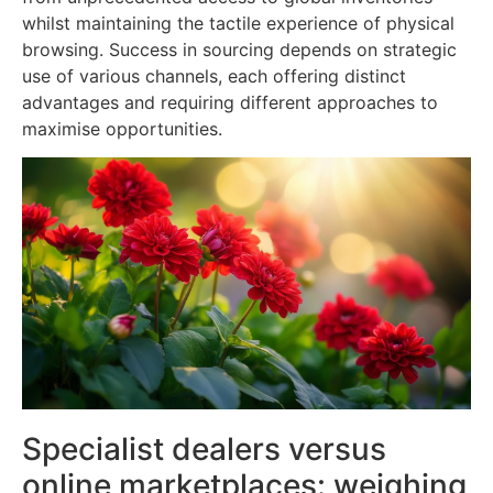
whilst maintaining the tactile experience of physical
browsing. Success in sourcing depends on strategic
use of various channels, each offering distinct
advantages and requiring different approaches to
maximise opportunities.
Specialist dealers versus
online marketplaces: weighing