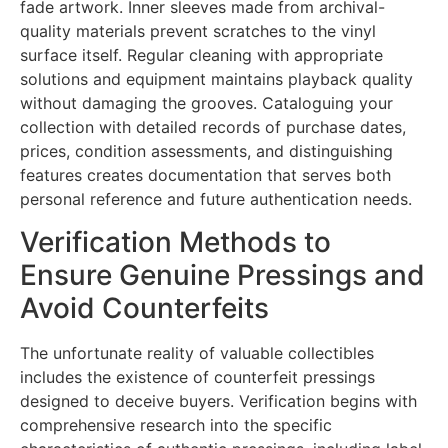
fade artwork. Inner sleeves made from archival-
quality materials prevent scratches to the vinyl
surface itself. Regular cleaning with appropriate
solutions and equipment maintains playback quality
without damaging the grooves. Cataloguing your
collection with detailed records of purchase dates,
prices, condition assessments, and distinguishing
features creates documentation that serves both
personal reference and future authentication needs.
Verification Methods to
Ensure Genuine Pressings and
Avoid Counterfeits
The unfortunate reality of valuable collectibles
includes the existence of counterfeit pressings
designed to deceive buyers. Verification begins with
comprehensive research into the specific