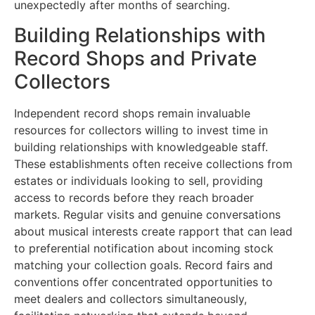
unexpectedly after months of searching.
Building Relationships with
Record Shops and Private
Collectors
Independent record shops remain invaluable
resources for collectors willing to invest time in
building relationships with knowledgeable staff.
These establishments often receive collections from
estates or individuals looking to sell, providing
access to records before they reach broader
markets. Regular visits and genuine conversations
about musical interests create rapport that can lead
to preferential notification about incoming stock
matching your collection goals. Record fairs and
conventions offer concentrated opportunities to
meet dealers and collectors simultaneously,