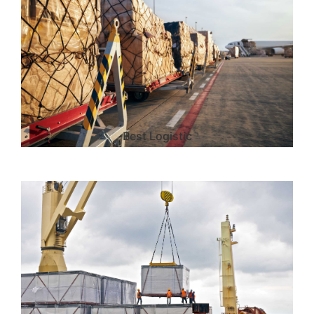
Best Logistic