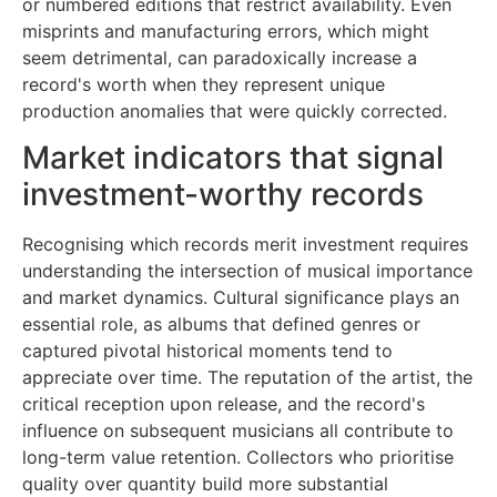
or numbered editions that restrict availability. Even
misprints and manufacturing errors, which might
seem detrimental, can paradoxically increase a
record's worth when they represent unique
production anomalies that were quickly corrected.
Market indicators that signal
investment-worthy records
Recognising which records merit investment requires
understanding the intersection of musical importance
and market dynamics. Cultural significance plays an
essential role, as albums that defined genres or
captured pivotal historical moments tend to
appreciate over time. The reputation of the artist, the
critical reception upon release, and the record's
influence on subsequent musicians all contribute to
long-term value retention. Collectors who prioritise
quality over quantity build more substantial