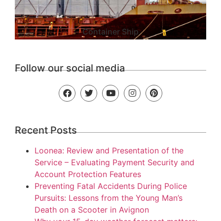
Container Ship
Follow our social media
Recent Posts
Loonea: Review and Presentation of the
Service – Evaluating Payment Security and
Account Protection Features
Preventing Fatal Accidents During Police
Pursuits: Lessons from the Young Man’s
Death on a Scooter in Avignon