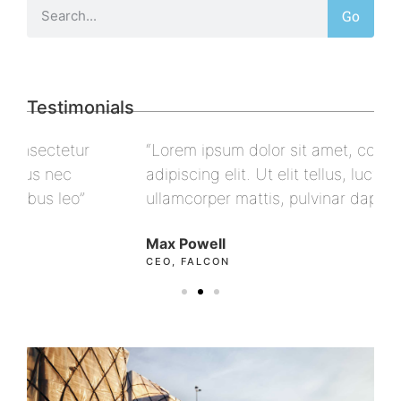
Go
Testimonials
“Lorem ipsum dolor sit amet, consectetur
“L
adipiscing elit. Ut elit tellus, luctus nec
ad
ullamcorper mattis, pulvinar dapibus leo”
ul
Max Powell
Al
CEO, FALCON
OW