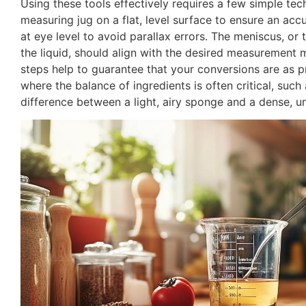
Using these tools effectively requires a few simple te
measuring jug on a flat, level surface to ensure an accu
at eye level to avoid parallax errors. The meniscus, or 
the liquid, should align with the desired measurement 
steps help to guarantee that your conversions are as pr
where the balance of ingredients is often critical, such
difference between a light, airy sponge and a dense, un