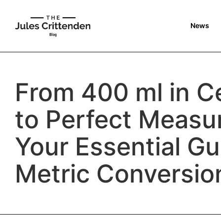
News
From 400 ml in Ce
to Perfect Measu
Your Essential Gu
Metric Conversio