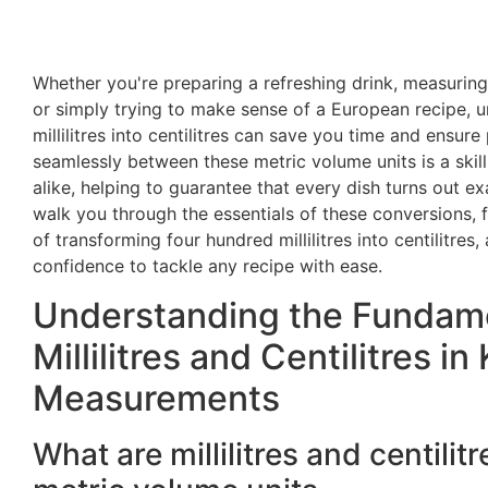
Whether you're preparing a refreshing drink, measuring 
or simply trying to make sense of a European recipe, 
millilitres into centilitres can save you time and ensure
seamlessly between these metric volume units is a ski
alike, helping to guarantee that every dish turns out ex
walk you through the essentials of these conversions, 
of transforming four hundred millilitres into centilitres,
confidence to tackle any recipe with ease.
Understanding the Fundame
Millilitres and Centilitres in
Measurements
What are millilitres and centili