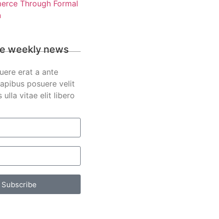
rce Through Formal
n
e weekly news
uere erat a ante
apibus posuere velit
s ulla vitae elit libero
Subscribe