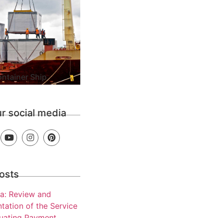
ntainer Ship
ur social media
osts
a: Review and
tation of the Service
luating Payment