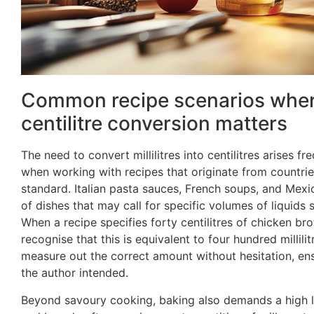
Common recipe scenarios where 
centilitre conversion matters
The need to convert millilitres into centilitres arises fre
when working with recipes that originate from countrie
standard. Italian pasta sauces, French soups, and Mexi
of dishes that may call for specific volumes of liquids 
When a recipe specifies forty centilitres of chicken bro
recognise that this is equivalent to four hundred millil
measure out the correct amount without hesitation, ens
the author intended.
Beyond savoury cooking, baking also demands a high lev