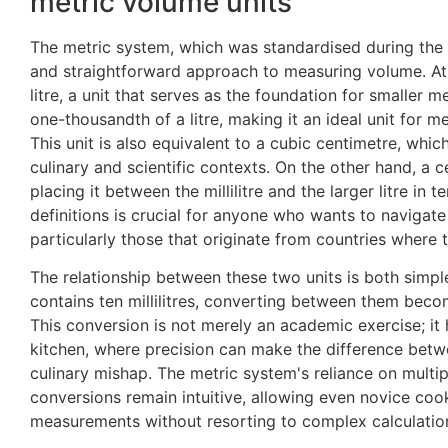
metric volume units
The metric system, which was standardised during the F
and straightforward approach to measuring volume. At t
litre, a unit that serves as the foundation for smaller m
one-thousandth of a litre, making it an ideal unit for me
This unit is also equivalent to a cubic centimetre, which
culinary and scientific contexts. On the other hand, a ce
placing it between the millilitre and the larger litre in
definitions is crucial for anyone who wants to navigate
particularly those that originate from countries where 
The relationship between these two units is both simple
contains ten millilitres, converting between them beco
This conversion is not merely an academic exercise; it 
kitchen, where precision can make the difference betw
culinary mishap. The metric system's reliance on multip
conversions remain intuitive, allowing even novice coo
measurements without resorting to complex calculation