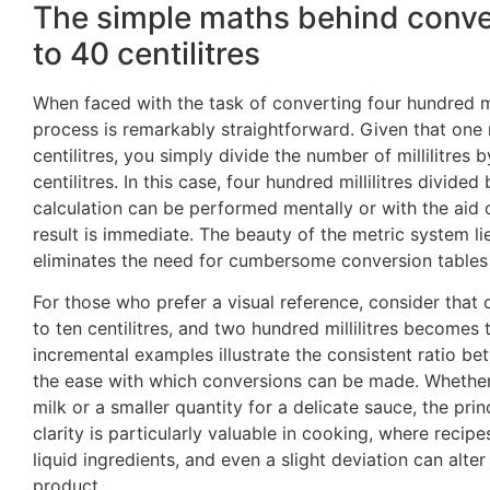
The simple maths behind convert
to 40 centilitres
When faced with the task of converting four hundred milli
process is remarkably straightforward. Given that one m
centilitres, you simply divide the number of millilitres b
centilitres. In this case, four hundred millilitres divided 
calculation can be performed mentally or with the aid o
result is immediate. The beauty of the metric system lies
eliminates the need for cumbersome conversion tables o
For those who prefer a visual reference, consider that o
to ten centilitres, and two hundred millilitres becomes 
incremental examples illustrate the consistent ratio be
the ease with which conversions can be made. Whether 
milk or a smaller quantity for a delicate sauce, the pri
clarity is particularly valuable in cooking, where recip
liquid ingredients, and even a slight deviation can alter 
product.