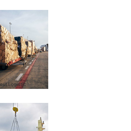
est Logistic