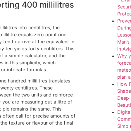
ing 400 millilitres
Secur
Protec
Preven
litres into centilitres, the
During
illilitre equals zero point one
Lesso
y ten to arrive at the equivalent in
Man’s
by ten yields forty centilitres. This
in Av
f a simple calculator, and the
Why y
 in this simplicity, which
forec
r intricate formulas.
meteo
plan 
ne hundred millilitres translates
How F
twenty centilitres. These
Shape
tween the two units and reinforce
Deep 
you are measuring out a litre of
Beaut
nciple remains the same. This
Digita
es often call for precise amounts of
Comme
the texture or flavour of the final
Simpl