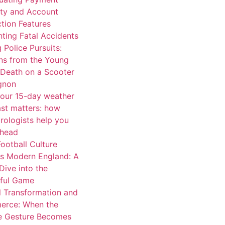
ity and Account
tion Features
ting Fatal Accidents
 Police Pursuits:
ns from the Young
 Death on a Scooter
ignon
our 15-day weather
ast matters: how
rologists help you
ahead
ootball Culture
s Modern England: A
Dive into the
iful Game
l Transformation and
rce: When the
e Gesture Becomes