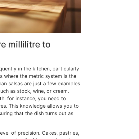
millilitre to
quently in the kitchen, particularly
s where the metric system is the
can salsas are just a few examples
such as stock, wine, or cream.
th, for instance, you need to
itres. This knowledge allows you to
uring that the dish turns out as
el of precision. Cakes, pastries,