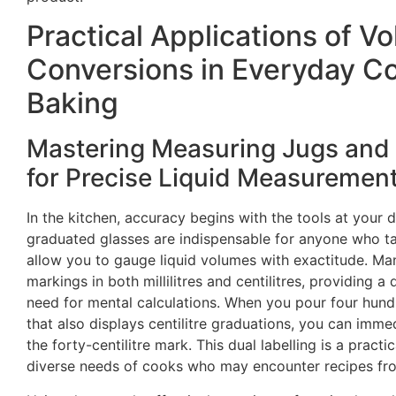
Practical Applications of V
Conversions in Everyday C
Baking
Mastering Measuring Jugs and
for Precise Liquid Measuremen
In the kitchen, accuracy begins with the tools at your 
graduated glasses are indispensable for anyone who ta
allow you to gauge liquid volumes with exactitude. Man
markings in both millilitres and centilitres, providing a
need for mental calculations. When you pour four hundre
that also displays centilitre graduations, you can imm
the forty-centilitre mark. This dual labelling is a practi
diverse needs of cooks who may encounter recipes fro