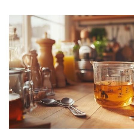
“Lorem ipsum dolor s
consectetur adipiscin
elit tellus, luctus nec
ullamcorper mattis, 
dapibus leo”
Alex Palo
OWNER, EAGLE