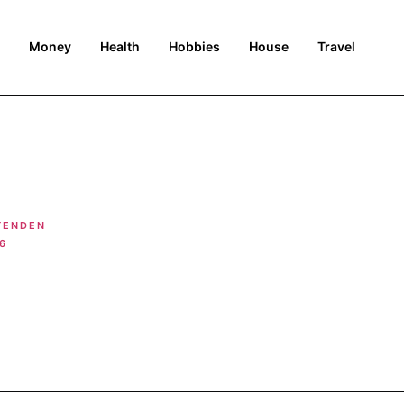
Money
Health
Hobbies
House
Travel
TENDEN
6