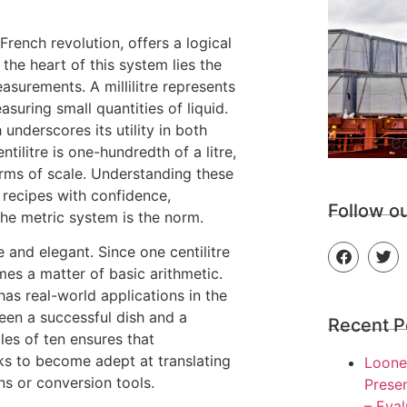
rench revolution, offers a logical
he heart of this system lies the
easurements. A millilitre represents
asuring small quantities of liquid.
 underscores its utility in both
Co
ntilitre is one-hundredth of a litre,
 terms of scale. Understanding these
 recipes with confidence,
Follow o
the metric system is the norm.
 and elegant. Since one centilitre
mes a matter of basic arithmetic.
has real-world applications in the
een a successful dish and a
Recent P
les of ten ensures that
ks to become adept at translating
Loone
s or conversion tools.
Presen
– Eva