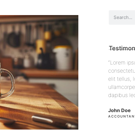
Testimon
it amet,
“Lorem ipsum dolor sit amet,
“Lorem ip
g elit. Ut
consectetur adipiscing elit. Ut
consectetu
elit tellus, luctus nec
elit tellus
pulvinar
ullamcorper mattis, pulvinar
ullamcorpe
dapibus leo”
dapibus l
John Doe
Max Powel
ACCOUNTANT, COLIBRI
CEO, FALC