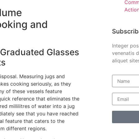
Comme
Actio
olume
ooking and
Subscrib
Integer pos
 Graduated Glasses
venenatis d
ts
aliquet site
disposal. Measuring jugs and
kes cooking seriously, as they
y of these vessels feature
 quick reference that eliminates the
d millilitres of water into a jug
ediately see that you have reached
cal feature that caters to the
m different regions.