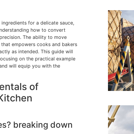
ingredients for a delicate sauce,
understanding how to convert
 precision. The ability to move
ll that empowers cooks and bakers
actly as intended. This guide will
focusing on the practical example
 and will equip you with the
ntals of
B
 Kitchen
tres? breaking down