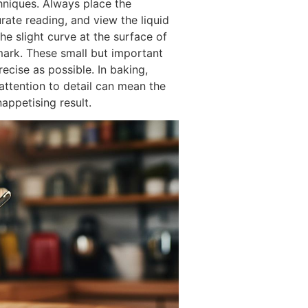
chniques. Always place the
rate reading, and view the liquid
the slight curve at the surface of
mark. These small but important
ecise as possible. In baking,
 attention to detail can mean the
appetising result.