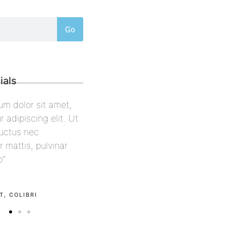
Go
ials
sum dolor sit amet,
“Lorem ipsum dolor sit amet,
r adipiscing elit. Ut
consectetur adipiscing elit. Ut
, luctus nec
elit tellus, luctus nec
r mattis, pulvinar
ullamcorper mattis, pulvinar
eo”
dapibus leo”
l
Alex Palo
ON
OWNER, EAGLE