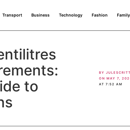
Transport
Business
Technology
Fashion
Family
ntilitres
rements:
BY
JULESCRIT
ON
MAY 7, 202
ide to
AT
7:52 AM
ns