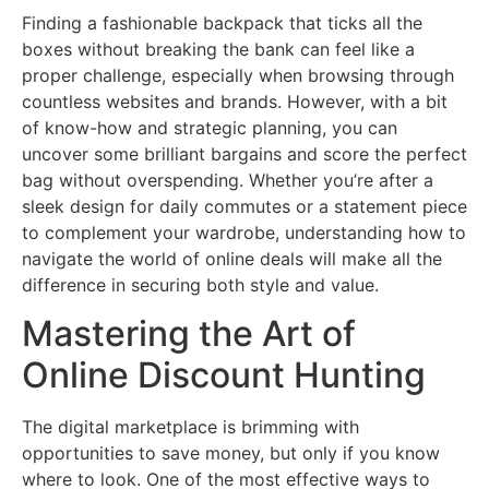
Finding a fashionable backpack that ticks all the
boxes without breaking the bank can feel like a
proper challenge, especially when browsing through
countless websites and brands. However, with a bit
of know-how and strategic planning, you can
uncover some brilliant bargains and score the perfect
bag without overspending. Whether you’re after a
sleek design for daily commutes or a statement piece
to complement your wardrobe, understanding how to
navigate the world of online deals will make all the
difference in securing both style and value.
Mastering the Art of
Online Discount Hunting
The digital marketplace is brimming with
opportunities to save money, but only if you know
where to look. One of the most effective ways to