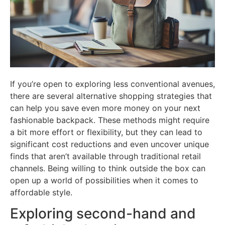
If you’re open to exploring less conventional avenues,
there are several alternative shopping strategies that
can help you save even more money on your next
fashionable backpack. These methods might require
a bit more effort or flexibility, but they can lead to
significant cost reductions and even uncover unique
finds that aren’t available through traditional retail
channels. Being willing to think outside the box can
open up a world of possibilities when it comes to
affordable style.
Exploring second-hand and