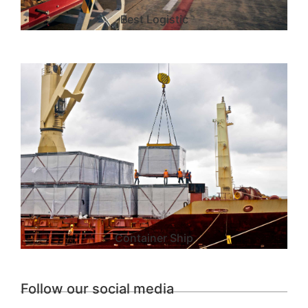
Best Logistic
Container Ship
Follow our social media