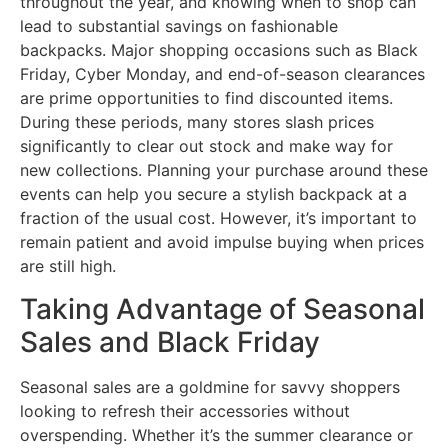
throughout the year, and knowing when to shop can
lead to substantial savings on fashionable
backpacks. Major shopping occasions such as Black
Friday, Cyber Monday, and end-of-season clearances
are prime opportunities to find discounted items.
During these periods, many stores slash prices
significantly to clear out stock and make way for
new collections. Planning your purchase around these
events can help you secure a stylish backpack at a
fraction of the usual cost. However, it’s important to
remain patient and avoid impulse buying when prices
are still high.
Taking Advantage of Seasonal
Sales and Black Friday
Seasonal sales are a goldmine for savvy shoppers
looking to refresh their accessories without
overspending. Whether it’s the summer clearance or