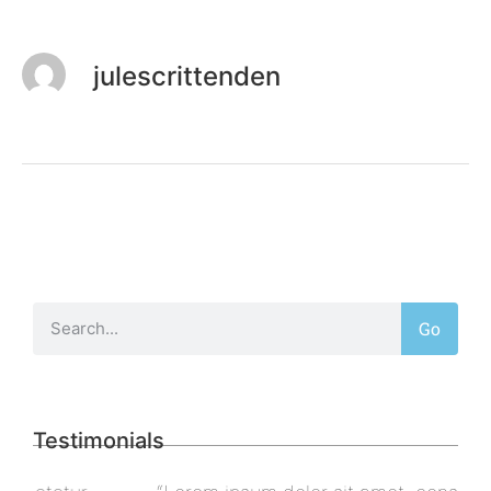
julescrittenden
Go
Testimonials