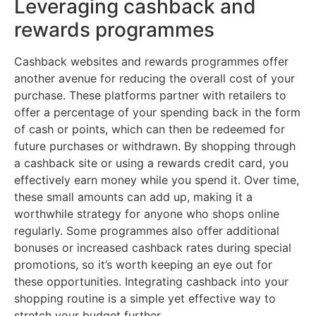
Leveraging cashback and
rewards programmes
Cashback websites and rewards programmes offer
another avenue for reducing the overall cost of your
purchase. These platforms partner with retailers to
offer a percentage of your spending back in the form
of cash or points, which can then be redeemed for
future purchases or withdrawn. By shopping through
a cashback site or using a rewards credit card, you
effectively earn money while you spend it. Over time,
these small amounts can add up, making it a
worthwhile strategy for anyone who shops online
regularly. Some programmes also offer additional
bonuses or increased cashback rates during special
promotions, so it’s worth keeping an eye out for
these opportunities. Integrating cashback into your
shopping routine is a simple yet effective way to
stretch your budget further.