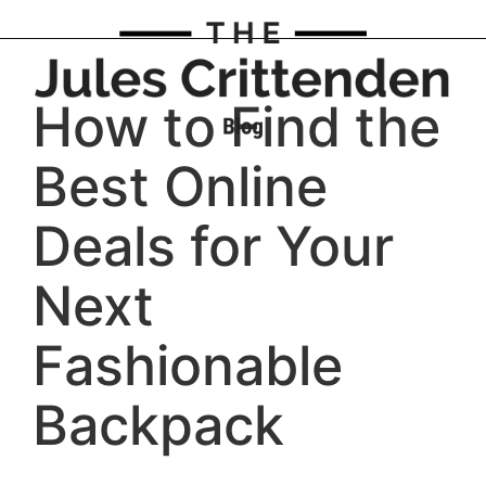
How to Find the
Best Online
Deals for Your
Next
Fashionable
Backpack