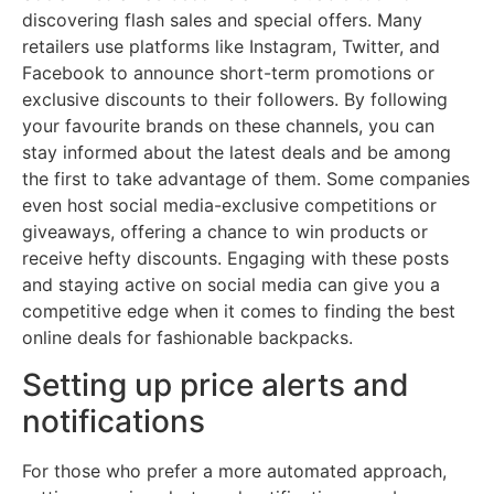
discovering flash sales and special offers. Many
retailers use platforms like Instagram, Twitter, and
Facebook to announce short-term promotions or
exclusive discounts to their followers. By following
your favourite brands on these channels, you can
stay informed about the latest deals and be among
the first to take advantage of them. Some companies
even host social media-exclusive competitions or
giveaways, offering a chance to win products or
receive hefty discounts. Engaging with these posts
and staying active on social media can give you a
competitive edge when it comes to finding the best
online deals for fashionable backpacks.
Setting up price alerts and
notifications
For those who prefer a more automated approach,