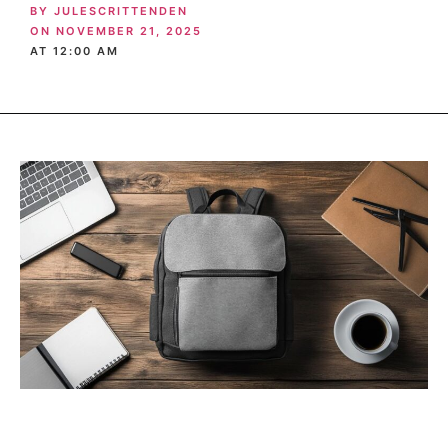
BY
JULESCRITTENDEN
ON
NOVEMBER 21, 2025
AT
12:00 AM