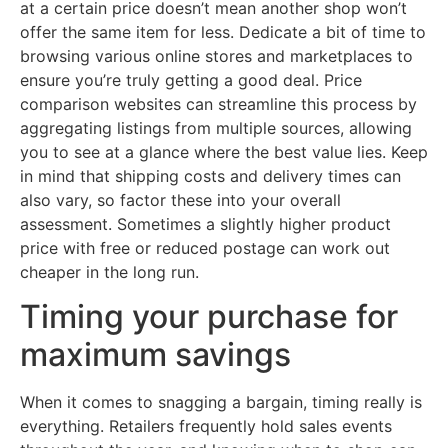
at a certain price doesn’t mean another shop won’t
offer the same item for less. Dedicate a bit of time to
browsing various online stores and marketplaces to
ensure you’re truly getting a good deal. Price
comparison websites can streamline this process by
aggregating listings from multiple sources, allowing
you to see at a glance where the best value lies. Keep
in mind that shipping costs and delivery times can
also vary, so factor these into your overall
assessment. Sometimes a slightly higher product
price with free or reduced postage can work out
cheaper in the long run.
Timing your purchase for
maximum savings
When it comes to snagging a bargain, timing really is
everything. Retailers frequently hold sales events