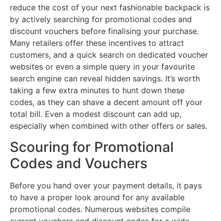
reduce the cost of your next fashionable backpack is
by actively searching for promotional codes and
discount vouchers before finalising your purchase.
Many retailers offer these incentives to attract
customers, and a quick search on dedicated voucher
websites or even a simple query in your favourite
search engine can reveal hidden savings. It’s worth
taking a few extra minutes to hunt down these
codes, as they can shave a decent amount off your
total bill. Even a modest discount can add up,
especially when combined with other offers or sales.
Scouring for Promotional
Codes and Vouchers
Before you hand over your payment details, it pays
to have a proper look around for any available
promotional codes. Numerous websites compile
current vouchers and discount codes for a wide