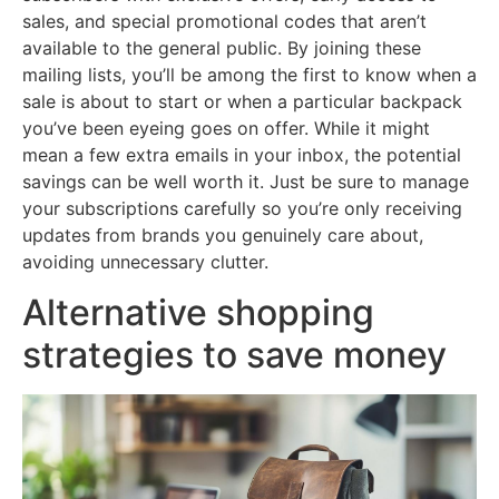
sales, and special promotional codes that aren’t
available to the general public. By joining these
mailing lists, you’ll be among the first to know when a
sale is about to start or when a particular backpack
you’ve been eyeing goes on offer. While it might
mean a few extra emails in your inbox, the potential
savings can be well worth it. Just be sure to manage
your subscriptions carefully so you’re only receiving
updates from brands you genuinely care about,
avoiding unnecessary clutter.
Alternative shopping
strategies to save money