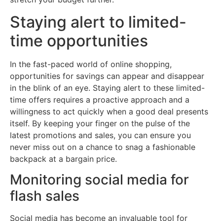
Staying alert to limited-
time opportunities
In the fast-paced world of online shopping,
opportunities for savings can appear and disappear
in the blink of an eye. Staying alert to these limited-
time offers requires a proactive approach and a
willingness to act quickly when a good deal presents
itself. By keeping your finger on the pulse of the
latest promotions and sales, you can ensure you
never miss out on a chance to snag a fashionable
backpack at a bargain price.
Monitoring social media for
flash sales
Social media has become an invaluable tool for