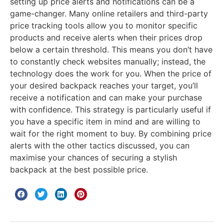
setting up price alerts and notifications can be a
game-changer. Many online retailers and third-party
price tracking tools allow you to monitor specific
products and receive alerts when their prices drop
below a certain threshold. This means you don’t have
to constantly check websites manually; instead, the
technology does the work for you. When the price of
your desired backpack reaches your target, you’ll
receive a notification and can make your purchase
with confidence. This strategy is particularly useful if
you have a specific item in mind and are willing to
wait for the right moment to buy. By combining price
alerts with the other tactics discussed, you can
maximise your chances of securing a stylish
backpack at the best possible price.