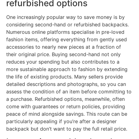
refurbished options
One increasingly popular way to save money is by
considering second-hand or refurbished backpacks.
Numerous online platforms specialise in pre-loved
fashion items, offering everything from gently used
accessories to nearly new pieces at a fraction of
their original price. Buying second-hand not only
reduces your spending but also contributes to a
more sustainable approach to fashion by extending
the life of existing products. Many sellers provide
detailed descriptions and photographs, so you can
assess the condition of an item before committing to
a purchase. Refurbished options, meanwhile, often
come with guarantees or return policies, providing
peace of mind alongside savings. This route can be
particularly appealing if you’re after a designer
backpack but don’t want to pay the full retail price.