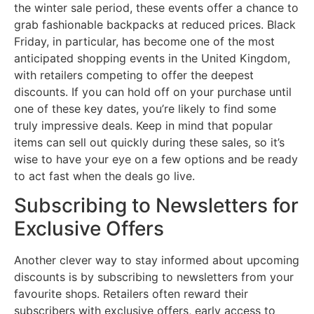
the winter sale period, these events offer a chance to
grab fashionable backpacks at reduced prices. Black
Friday, in particular, has become one of the most
anticipated shopping events in the United Kingdom,
with retailers competing to offer the deepest
discounts. If you can hold off on your purchase until
one of these key dates, you’re likely to find some
truly impressive deals. Keep in mind that popular
items can sell out quickly during these sales, so it’s
wise to have your eye on a few options and be ready
to act fast when the deals go live.
Subscribing to Newsletters for
Exclusive Offers
Another clever way to stay informed about upcoming
discounts is by subscribing to newsletters from your
favourite shops. Retailers often reward their
subscribers with exclusive offers, early access to