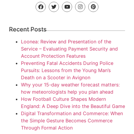
Recent Posts
Loonea: Review and Presentation of the
Service – Evaluating Payment Security and
Account Protection Features
Preventing Fatal Accidents During Police
Pursuits: Lessons from the Young Man’s
Death on a Scooter in Avignon
Why your 15-day weather forecast matters:
how meteorologists help you plan ahead
How Football Culture Shapes Modern
England: A Deep Dive into the Beautiful Game
Digital Transformation and Commerce: When
the Simple Gesture Becomes Commerce
Through Formal Action