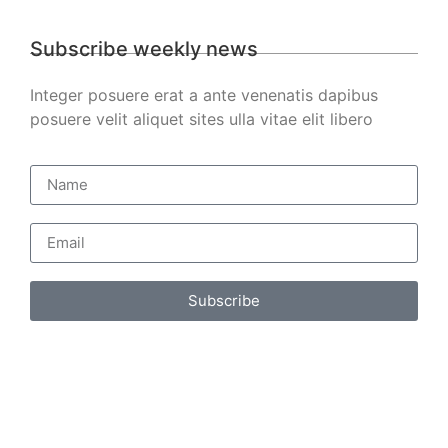
Subscribe weekly news
Integer posuere erat a ante venenatis dapibus
posuere velit aliquet sites ulla vitae elit libero
Subscribe