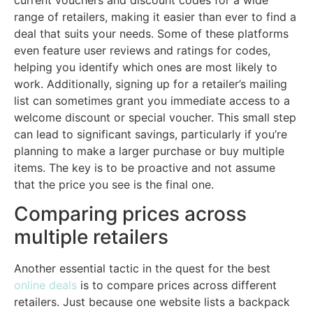
range of retailers, making it easier than ever to find a
deal that suits your needs. Some of these platforms
even feature user reviews and ratings for codes,
helping you identify which ones are most likely to
work. Additionally, signing up for a retailer’s mailing
list can sometimes grant you immediate access to a
welcome discount or special voucher. This small step
can lead to significant savings, particularly if you’re
planning to make a larger purchase or buy multiple
items. The key is to be proactive and not assume
that the price you see is the final one.
Comparing prices across
multiple retailers
Another essential tactic in the quest for the best
online deals
is to compare prices across different
retailers. Just because one website lists a backpack