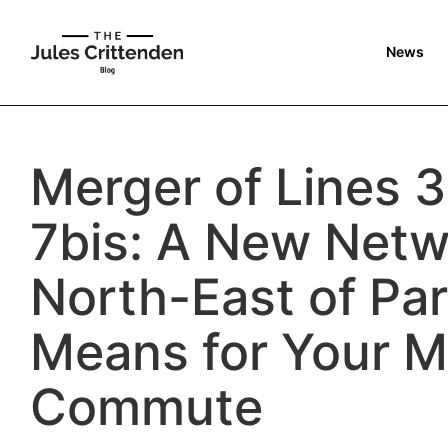
News
Merger of Lines 3
7bis: A New Netw
North-East of Par
Means for Your M
Commute