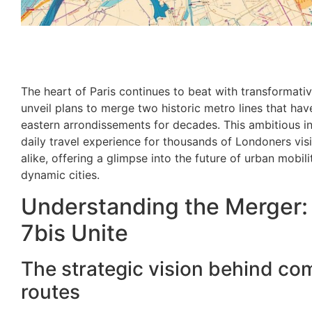
The heart of Paris continues to beat with transformativ
unveil plans to merge two historic metro lines that hav
eastern arrondissements for decades. This ambitious in
daily travel experience for thousands of Londoners visi
alike, offering a glimpse into the future of urban mobil
dynamic cities.
Understanding the Merger: 
7bis Unite
The strategic vision behind com
routes