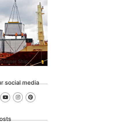
ntainer Ship
ur social media
osts