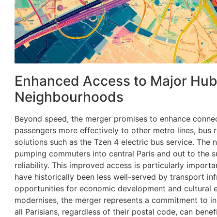
Enhanced Access to Major Hub
Neighbourhoods
Beyond speed, the merger promises to enhance connecti
passengers more effectively to other metro lines, bus 
solutions such as the Tzen 4 electric bus service. The ne
pumping commuters into central Paris and out to the s
reliability. This improved access is particularly import
have historically been less well-served by transport in
opportunities for economic development and cultural 
modernises, the merger represents a commitment to incl
all Parisians, regardless of their postal code, can benef