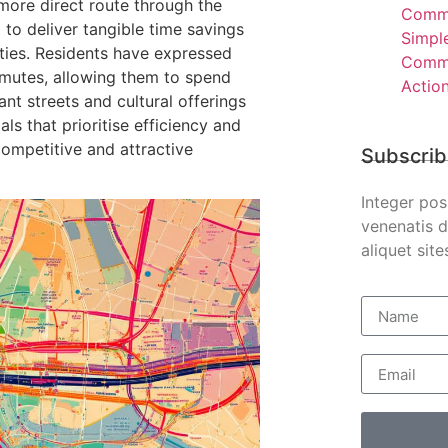
 more direct route through the
Comme
to deliver tangible time savings
Simpl
ities. Residents have expressed
Comme
mmutes, allowing them to spend
Actio
nt streets and cultural offerings
als that prioritise efficiency and
competitive and attractive
Subscrib
Integer pos
venenatis d
aliquet site