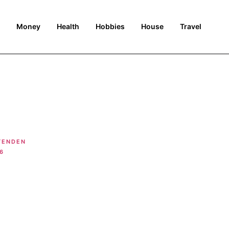
Money
Health
Hobbies
House
Travel
TENDEN
6