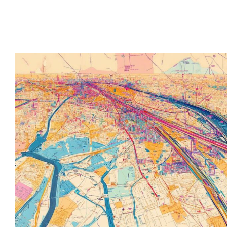
“Lorem ipsum dolo
consectetur adipis
elit tellus, luctus
ullamcorper matti
dapibus leo”
Alex Palo
OWNER, EAGLE