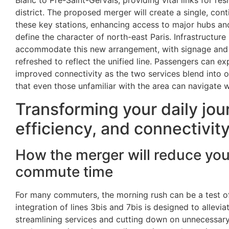
Blanc to Pré-Saint-Gervais, providing vital links for res
district. The proposed merger will create a single, cont
these key stations, enhancing access to major hubs an
define the character of north-east Paris. Infrastructure
accommodate this new arrangement, with signage and
refreshed to reflect the unified line. Passengers can e
improved connectivity as the two services blend into 
that even those unfamiliar with the area can navigate 
Transforming your daily jou
efficiency, and connectivit
How the merger will reduce yo
commute time
For many commuters, the morning rush can be a test o
integration of lines 3bis and 7bis is designed to allev
streamlining services and cutting down on unnecessary