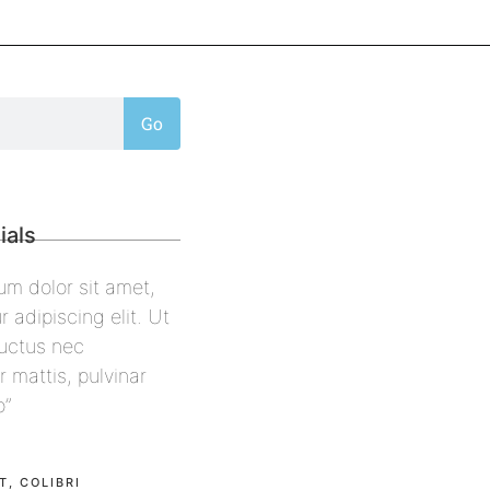
Go
ials
 ipsum dolor sit amet,
“Lorem ipsum dolor sit amet,
etur adipiscing elit. Ut
consectetur adipiscing elit. U
llus, luctus nec
elit tellus, luctus nec
rper mattis, pulvinar
ullamcorper mattis, pulvinar
s leo”
dapibus leo”
well
Alex Palo
ALCON
OWNER, EAGLE