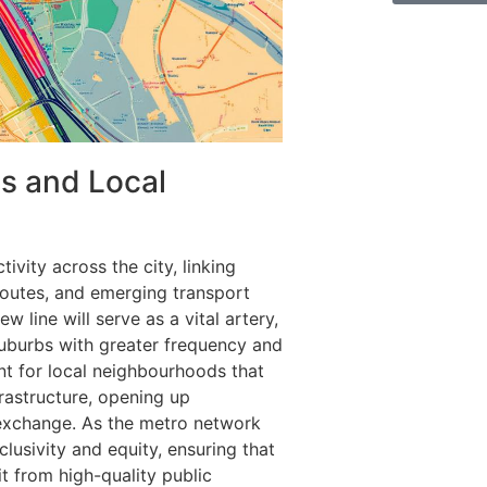
s and Local
vity across the city, linking
routes, and emerging transport
w line will serve as a vital artery,
uburbs with greater frequency and
ant for local neighbourhoods that
frastructure, opening up
exchange. As the metro network
usivity and equity, ensuring that
it from high-quality public