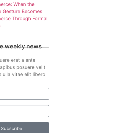
rce: When the
e Gesture Becomes
rce Through Formal
n
e weekly news
uere erat a ante
apibus posuere velit
s ulla vitae elit libero
Subscribe