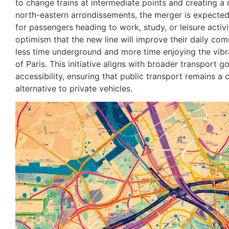
to change trains at intermediate points and creating a
north-eastern arrondissements, the merger is expected 
for passengers heading to work, study, or leisure activ
optimism that the new line will improve their daily co
less time underground and more time enjoying the vibra
of Paris. This initiative aligns with broader transport go
accessibility, ensuring that public transport remains a 
alternative to private vehicles.