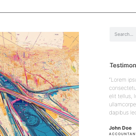
Testimon
r sit amet,
“Lorem ipsum dolor sit amet,
“Lorem
cing elit. Ut
consectetur adipiscing elit. Ut
consect
 nec
elit tellus, luctus nec
elit te
s, pulvinar
ullamcorper mattis, pulvinar
ullamco
dapibus leo”
dapibu
John Doe
Max Po
ACCOUNTANT, COLIBRI
CEO, F