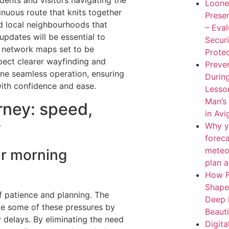
idents and visitors navigating the
Loone
inuous route that knits together
Presen
d local neighbourhoods that
– Eva
 updates will be essential to
Secur
 network maps set to be
Protec
xpect clearer wayfinding and
Preven
one seamless operation, ensuring
During
with confidence and ease.
Lesso
Man’s
rney: speed,
in Av
y
Why y
forec
meteo
ur morning
plan 
How F
Shape
f patience and planning. The
Deep 
iate some of these pressures by
Beaut
 delays. By eliminating the need
Digita