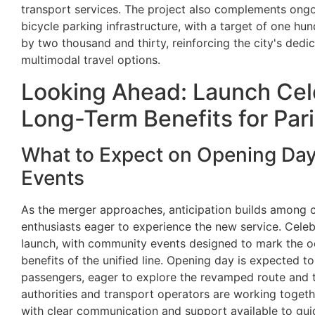
transport services. The project also complements ongo
bicycle parking infrastructure, with a target of one h
by two thousand and thirty, reinforcing the city's dedi
multimodal travel options.
Looking Ahead: Launch Cel
Long-Term Benefits for Par
What to Expect on Opening Da
Events
As the merger approaches, anticipation builds among
enthusiasts eager to experience the new service. Celeb
launch, with community events designed to mark the 
benefits of the unified line. Opening day is expected 
passengers, eager to explore the revamped route and tes
authorities and transport operators are working togeth
with clear communication and support available to guid