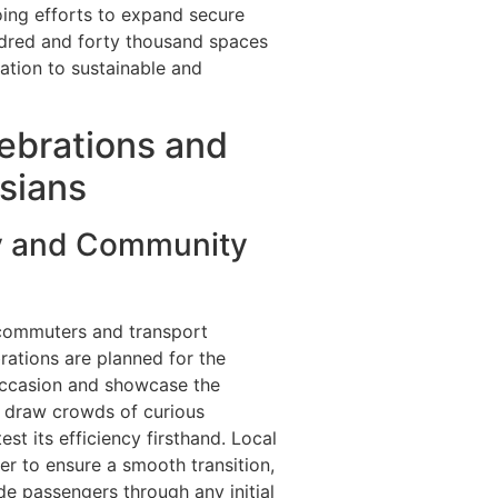
ing efforts to expand secure
undred and forty thousand spaces
cation to sustainable and
ebrations and
isians
y and Community
 commuters and transport
rations are planned for the
occasion and showcase the
to draw crowds of curious
t its efficiency firsthand. Local
er to ensure a smooth transition,
e passengers through any initial