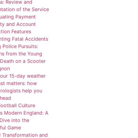
a: Review and
tation of the Service
luating Payment
ity and Account
tion Features
ting Fatal Accidents
 Police Pursuits:
ns from the Young
 Death on a Scooter
ignon
our 15-day weather
ast matters: how
rologists help you
ahead
ootball Culture
s Modern England: A
Dive into the
iful Game
l Transformation and