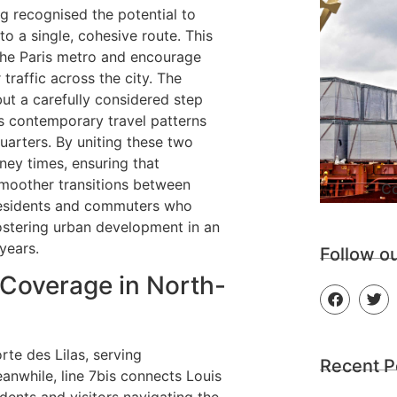
ng recognised the potential to
to a single, cohesive route. This
the Paris metro and encourage
traffic across the city. The
but a carefully considered step
s contemporary travel patterns
uarters. By uniting these two
rney times, ensuring that
smoother transitions between
Co
residents and commuters who
 fostering urban development in an
years.
Follow o
 Coverage in North-
te des Lilas, serving
Recent P
anwhile, line 7bis connects Louis