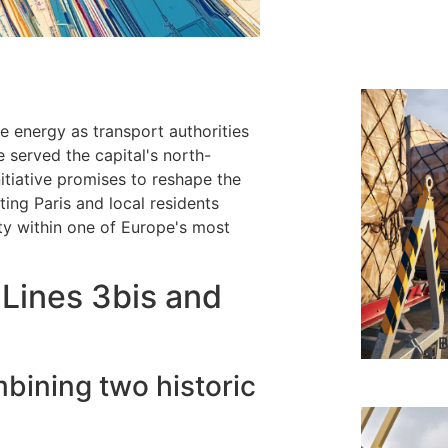
e energy as transport authorities
e served the capital's north-
itiative promises to reshape the
ting Paris and local residents
ity within one of Europe's most
Lines 3bis and
B
bining two historic