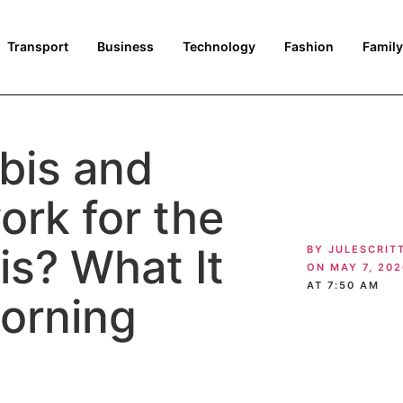
Transport
Business
Technology
Fashion
Family
bis and
ork for the
is? What It
BY
JULESCRIT
ON
MAY 7, 202
AT
7:50 AM
orning