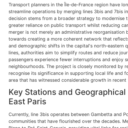
Transport planners in the Île-de-France region have lo
streamline operations by merging lines 3bis and 7bis in
decision stems from a broader strategy to modernise 
greater reliance on public transport whilst reducing car 
merger is not merely an administrative reorganisation 
towards creating a more coherent network that reflect
and demographic shifts in the capital's north-eastern q
lines, authorities aim to simplify routes and reduce jou
passengers experience fewer interruptions and enjoy 
neighbourhoods. The project is closely monitored by 
recognise its significance in supporting local life and
area that has witnessed considerable growth in recent 
Key Stations and Geographical
East Paris
Currently, line 3bis operates between Gambetta and Por
communities that have flourished over the decades. Me