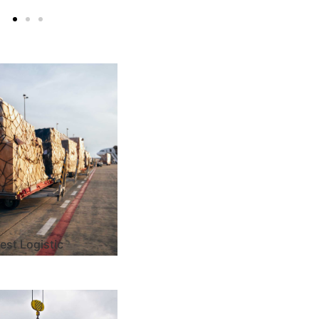
est Logistic