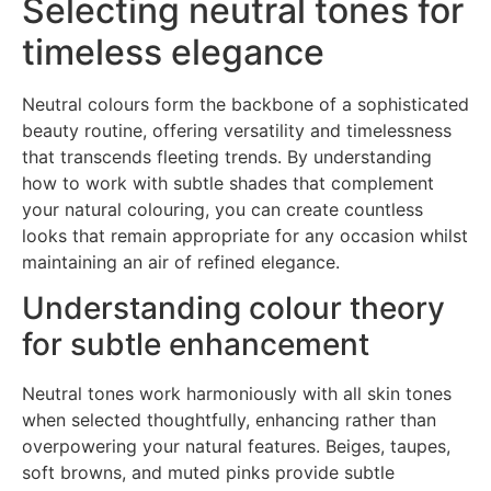
Selecting neutral tones for
timeless elegance
Neutral colours form the backbone of a sophisticated
beauty routine, offering versatility and timelessness
that transcends fleeting trends. By understanding
how to work with subtle shades that complement
your natural colouring, you can create countless
looks that remain appropriate for any occasion whilst
maintaining an air of refined elegance.
Understanding colour theory
for subtle enhancement
Neutral tones work harmoniously with all skin tones
when selected thoughtfully, enhancing rather than
overpowering your natural features. Beiges, taupes,
soft browns, and muted pinks provide subtle