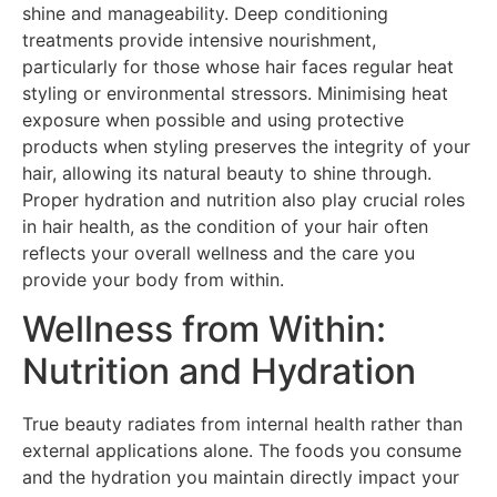
shine and manageability. Deep conditioning
treatments provide intensive nourishment,
particularly for those whose hair faces regular heat
styling or environmental stressors. Minimising heat
exposure when possible and using protective
products when styling preserves the integrity of your
hair, allowing its natural beauty to shine through.
Proper hydration and nutrition also play crucial roles
in hair health, as the condition of your hair often
reflects your overall wellness and the care you
provide your body from within.
Wellness from Within:
Nutrition and Hydration
True beauty radiates from internal health rather than
external applications alone. The foods you consume
and the hydration you maintain directly impact your