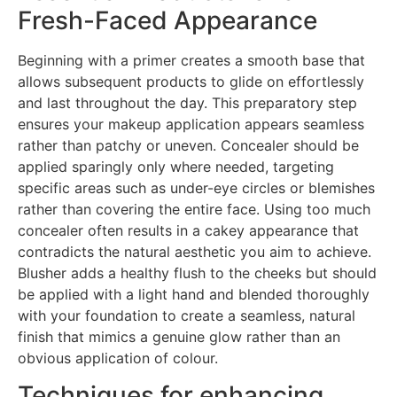
Fresh-Faced Appearance
Beginning with a primer creates a smooth base that
allows subsequent products to glide on effortlessly
and last throughout the day. This preparatory step
ensures your makeup application appears seamless
rather than patchy or uneven. Concealer should be
applied sparingly only where needed, targeting
specific areas such as under-eye circles or blemishes
rather than covering the entire face. Using too much
concealer often results in a cakey appearance that
contradicts the natural aesthetic you aim to achieve.
Blusher adds a healthy flush to the cheeks but should
be applied with a light hand and blended thoroughly
with your foundation to create a seamless, natural
finish that mimics a genuine glow rather than an
obvious application of colour.
Techniques for enhancing