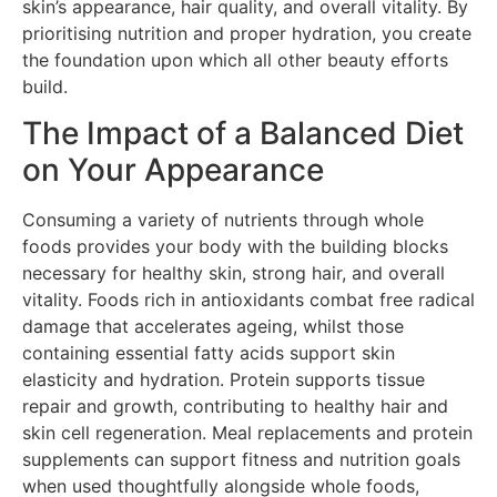
skin’s appearance, hair quality, and overall vitality. By
prioritising nutrition and proper hydration, you create
the foundation upon which all other beauty efforts
build.
The Impact of a Balanced Diet
on Your Appearance
Consuming a variety of nutrients through whole
foods provides your body with the building blocks
necessary for healthy skin, strong hair, and overall
vitality. Foods rich in antioxidants combat free radical
damage that accelerates ageing, whilst those
containing essential fatty acids support skin
elasticity and hydration. Protein supports tissue
repair and growth, contributing to healthy hair and
skin cell regeneration. Meal replacements and protein
supplements can support fitness and nutrition goals
when used thoughtfully alongside whole foods,