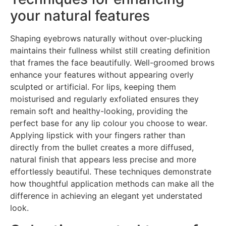
your natural features
Shaping eyebrows naturally without over-plucking
maintains their fullness whilst still creating definition
that frames the face beautifully. Well-groomed brows
enhance your features without appearing overly
sculpted or artificial. For lips, keeping them
moisturised and regularly exfoliated ensures they
remain soft and healthy-looking, providing the
perfect base for any lip colour you choose to wear.
Applying lipstick with your fingers rather than
directly from the bullet creates a more diffused,
natural finish that appears less precise and more
effortlessly beautiful. These techniques demonstrate
how thoughtful application methods can make all the
difference in achieving an elegant yet understated
look.