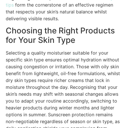
tips
form the cornerstone of an effective regimen
that respects your skin’s natural balance whilst
delivering visible results.
Choosing the Right Products
for Your Skin Type
Selecting a quality moisturiser suitable for your
specific skin type ensures optimal hydration without
causing congestion or irritation. Those with oily skin
benefit from lightweight, oil-free formulations, whilst
dry skin types require richer creams that lock in
moisture throughout the day. Recognising that your
skin’s needs may shift with seasonal changes allows
you to adapt your routine accordingly, switching to
heavier products during winter months and lighter
options in summer. Sunscreen protection remains
non-negotiable regardless of season or skin type, as