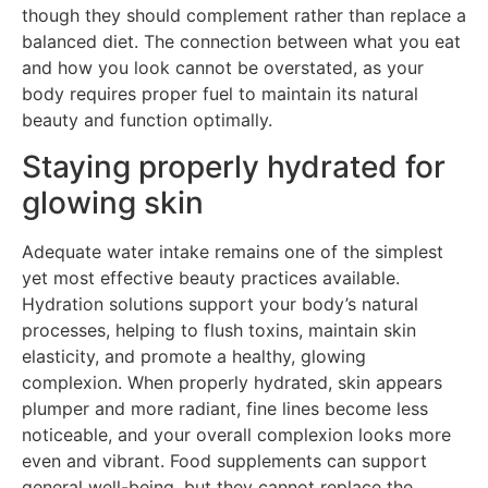
though they should complement rather than replace a
balanced diet. The connection between what you eat
and how you look cannot be overstated, as your
body requires proper fuel to maintain its natural
beauty and function optimally.
Staying properly hydrated for
glowing skin
Adequate water intake remains one of the simplest
yet most effective beauty practices available.
Hydration solutions support your body’s natural
processes, helping to flush toxins, maintain skin
elasticity, and promote a healthy, glowing
complexion. When properly hydrated, skin appears
plumper and more radiant, fine lines become less
noticeable, and your overall complexion looks more
even and vibrant. Food supplements can support
general well-being, but they cannot replace the