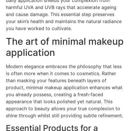
daily application shields your complexion from
harmful UVA and UVB rays that accelerate ageing
and cause damage. This essential step preserves
your skin’s health and maintains the natural radiance
you have worked to cultivate.
The art of minimal makeup
application
Modern elegance embraces the philosophy that less
is often more when it comes to cosmetics. Rather
than masking your features beneath layers of
product, minimal makeup application enhances what
you already possess, creating a fresh-faced
appearance that looks polished yet natural. This
approach to beauty allows your true complexion to
shine through whilst still providing subtle refinement.
Essential Products for a