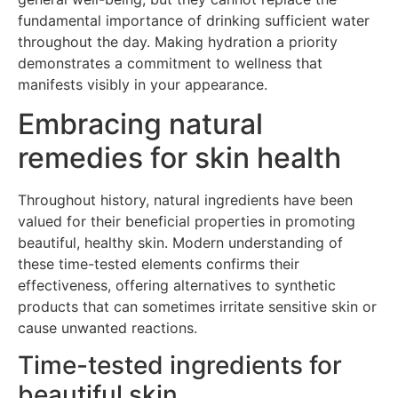
fundamental importance of drinking sufficient water
throughout the day. Making hydration a priority
demonstrates a commitment to wellness that
manifests visibly in your appearance.
Embracing natural
remedies for skin health
Throughout history, natural ingredients have been
valued for their beneficial properties in promoting
beautiful, healthy skin. Modern understanding of
these time-tested elements confirms their
effectiveness, offering alternatives to synthetic
products that can sometimes irritate sensitive skin or
cause unwanted reactions.
Time-tested ingredients for
beautiful skin