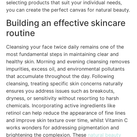
selecting products that suit your individual needs,
you can create the perfect canvas for natural beauty.
Building an effective skincare
routine
Cleansing your face twice daily remains one of the
most fundamental steps in maintaining clear and
healthy skin. Morning and evening cleansing removes
impurities, excess oil, and environmental pollutants
that accumulate throughout the day. Following
cleansing, treating specific skin concerns naturally
ensures you address issues such as breakouts,
dryness, or sensitivity without resorting to harsh
chemicals. Incorporating active ingredients like
retinol can help reduce the appearance of fine lines
and improve skin texture over time, whilst Vitamin C
works wonders for addressing pigmentation and
brightening the complexion. These
natural beauty