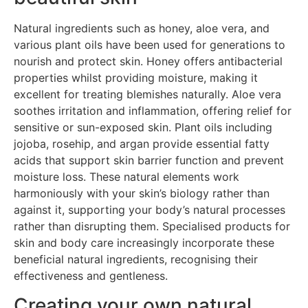
Natural ingredients such as honey, aloe vera, and
various plant oils have been used for generations to
nourish and protect skin. Honey offers antibacterial
properties whilst providing moisture, making it
excellent for treating blemishes naturally. Aloe vera
soothes irritation and inflammation, offering relief for
sensitive or sun-exposed skin. Plant oils including
jojoba, rosehip, and argan provide essential fatty
acids that support skin barrier function and prevent
moisture loss. These natural elements work
harmoniously with your skin’s biology rather than
against it, supporting your body’s natural processes
rather than disrupting them. Specialised products for
skin and body care increasingly incorporate these
beneficial natural ingredients, recognising their
effectiveness and gentleness.
Creating your own natural