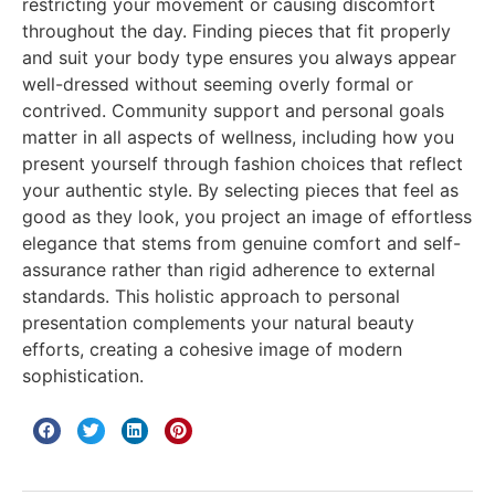
restricting your movement or causing discomfort
throughout the day. Finding pieces that fit properly
and suit your body type ensures you always appear
well-dressed without seeming overly formal or
contrived. Community support and personal goals
matter in all aspects of wellness, including how you
present yourself through fashion choices that reflect
your authentic style. By selecting pieces that feel as
good as they look, you project an image of effortless
elegance that stems from genuine comfort and self-
assurance rather than rigid adherence to external
standards. This holistic approach to personal
presentation complements your natural beauty
efforts, creating a cohesive image of modern
sophistication.