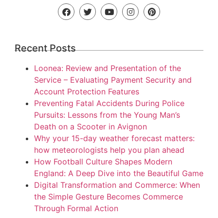
Recent Posts
Loonea: Review and Presentation of the
Service – Evaluating Payment Security and
Account Protection Features
Preventing Fatal Accidents During Police
Pursuits: Lessons from the Young Man’s
Death on a Scooter in Avignon
Why your 15-day weather forecast matters:
how meteorologists help you plan ahead
How Football Culture Shapes Modern
England: A Deep Dive into the Beautiful Game
Digital Transformation and Commerce: When
the Simple Gesture Becomes Commerce
Through Formal Action