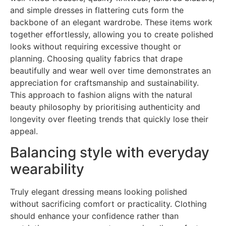
and simple dresses in flattering cuts form the
backbone of an elegant wardrobe. These items work
together effortlessly, allowing you to create polished
looks without requiring excessive thought or
planning. Choosing quality fabrics that drape
beautifully and wear well over time demonstrates an
appreciation for craftsmanship and sustainability.
This approach to fashion aligns with the natural
beauty philosophy by prioritising authenticity and
longevity over fleeting trends that quickly lose their
appeal.
Balancing style with everyday
wearability
Truly elegant dressing means looking polished
without sacrificing comfort or practicality. Clothing
should enhance your confidence rather than