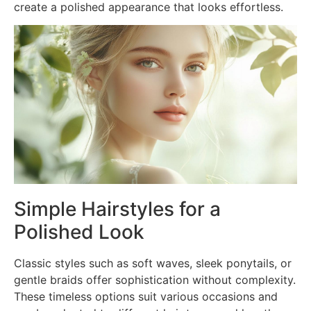
create a polished appearance that looks effortless.
Simple Hairstyles for a
Polished Look
Classic styles such as soft waves, sleek ponytails, or
gentle braids offer sophistication without complexity.
These timeless options suit various occasions and