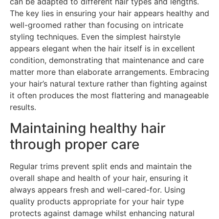
can be adapted to different hair types and lengths.
The key lies in ensuring your hair appears healthy and
well-groomed rather than focusing on intricate
styling techniques. Even the simplest hairstyle
appears elegant when the hair itself is in excellent
condition, demonstrating that maintenance and care
matter more than elaborate arrangements. Embracing
your hair’s natural texture rather than fighting against
it often produces the most flattering and manageable
results.
Maintaining healthy hair
through proper care
Regular trims prevent split ends and maintain the
overall shape and health of your hair, ensuring it
always appears fresh and well-cared-for. Using
quality products appropriate for your hair type
protects against damage whilst enhancing natural