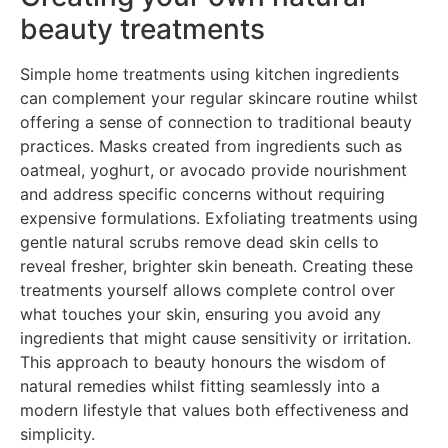
beauty treatments
Simple home treatments using kitchen ingredients
can complement your regular skincare routine whilst
offering a sense of connection to traditional beauty
practices. Masks created from ingredients such as
oatmeal, yoghurt, or avocado provide nourishment
and address specific concerns without requiring
expensive formulations. Exfoliating treatments using
gentle natural scrubs remove dead skin cells to
reveal fresher, brighter skin beneath. Creating these
treatments yourself allows complete control over
what touches your skin, ensuring you avoid any
ingredients that might cause sensitivity or irritation.
This approach to beauty honours the wisdom of
natural remedies whilst fitting seamlessly into a
modern lifestyle that values both effectiveness and
simplicity.