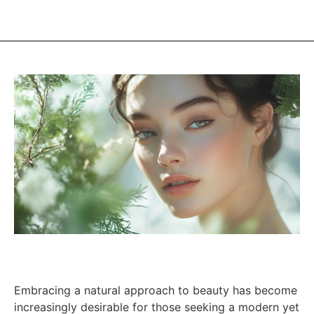
Embracing a natural approach to beauty has become
increasingly desirable for those seeking a modern yet