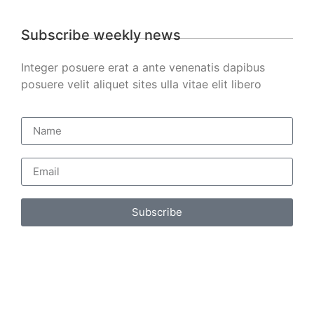
Subscribe weekly news
Integer posuere erat a ante venenatis dapibus
posuere velit aliquet sites ulla vitae elit libero
Subscribe