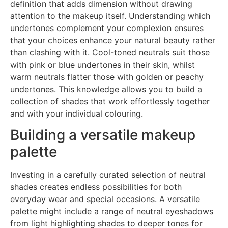
definition that adds dimension without drawing
attention to the makeup itself. Understanding which
undertones complement your complexion ensures
that your choices enhance your natural beauty rather
than clashing with it. Cool-toned neutrals suit those
with pink or blue undertones in their skin, whilst
warm neutrals flatter those with golden or peachy
undertones. This knowledge allows you to build a
collection of shades that work effortlessly together
and with your individual colouring.
Building a versatile makeup
palette
Investing in a carefully curated selection of neutral
shades creates endless possibilities for both
everyday wear and special occasions. A versatile
palette might include a range of neutral eyeshadows
from light highlighting shades to deeper tones for