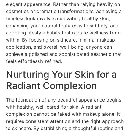
elegant appearance. Rather than relying heavily on
cosmetics or dramatic transformations, achieving a
timeless look involves cultivating healthy skin,
enhancing your natural features with subtlety, and
adopting lifestyle habits that radiate wellness from
within. By focusing on skincare, minimal makeup
application, and overall well-being, anyone can
achieve a polished and sophisticated aesthetic that
feels effortlessly refined.
Nurturing Your Skin for a
Radiant Complexion
The foundation of any beautiful appearance begins
with healthy, well-cared-for skin. A radiant
complexion cannot be faked with makeup alone; it
requires consistent attention and the right approach
to skincare. By establishing a thoughtful routine and