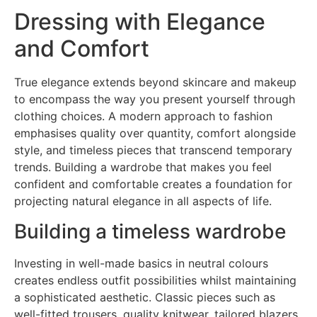
Dressing with Elegance
and Comfort
True elegance extends beyond skincare and makeup
to encompass the way you present yourself through
clothing choices. A modern approach to fashion
emphasises quality over quantity, comfort alongside
style, and timeless pieces that transcend temporary
trends. Building a wardrobe that makes you feel
confident and comfortable creates a foundation for
projecting natural elegance in all aspects of life.
Building a timeless wardrobe
Investing in well-made basics in neutral colours
creates endless outfit possibilities whilst maintaining
a sophisticated aesthetic. Classic pieces such as
well-fitted trousers, quality knitwear, tailored blazers,