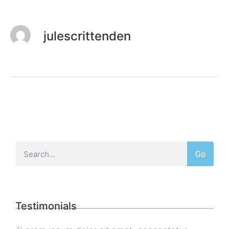
julescrittenden
Go
Testimonials