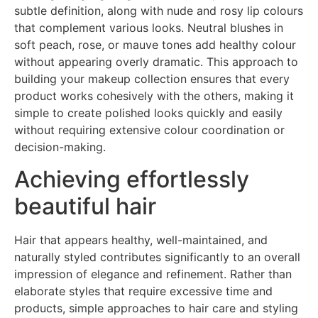
subtle definition, along with nude and rosy lip colours
that complement various looks. Neutral blushes in
soft peach, rose, or mauve tones add healthy colour
without appearing overly dramatic. This approach to
building your makeup collection ensures that every
product works cohesively with the others, making it
simple to create polished looks quickly and easily
without requiring extensive colour coordination or
decision-making.
Achieving effortlessly
beautiful hair
Hair that appears healthy, well-maintained, and
naturally styled contributes significantly to an overall
impression of elegance and refinement. Rather than
elaborate styles that require excessive time and
products, simple approaches to hair care and styling