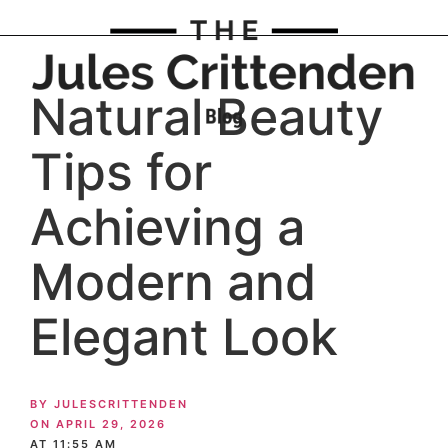
Natural Beauty
Tips for
Achieving a
Modern and
Elegant Look
BY
JULESCRITTENDEN
ON
APRIL 29, 2026
AT
11:55 AM