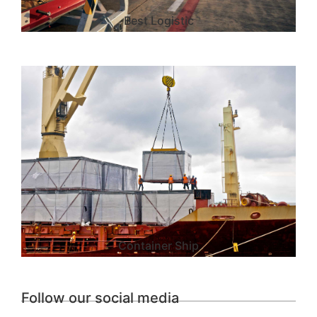
Best Logistic
Container Ship
Follow our social media