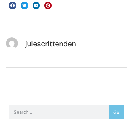
julescrittenden
Go