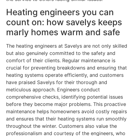
Heating engineers you can
count on: how savelys keeps
marly homes warm and safe
The heating engineers at Savelys are not only skilled
but also genuinely committed to the safety and
comfort of their clients. Regular maintenance is
crucial for preventing breakdowns and ensuring that
heating systems operate efficiently, and customers
have praised Savelys for their thorough and
meticulous approach. Engineers conduct
comprehensive checks, identifying potential issues
before they become major problems. This proactive
maintenance helps homeowners avoid costly repairs
and ensures that their heating systems run smoothly
throughout the winter. Customers also value the
professionalism and courtesy of the engineers, who