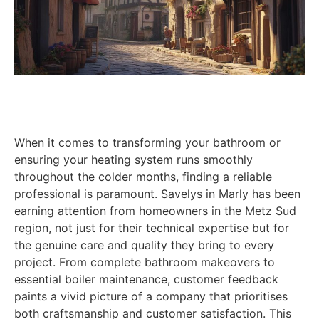
When it comes to transforming your bathroom or
ensuring your heating system runs smoothly
throughout the colder months, finding a reliable
professional is paramount. Savelys in Marly has been
earning attention from homeowners in the Metz Sud
region, not just for their technical expertise but for
the genuine care and quality they bring to every
project. From complete bathroom makeovers to
essential boiler maintenance, customer feedback
paints a vivid picture of a company that prioritises
both craftsmanship and customer satisfaction. This