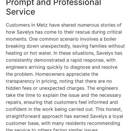
Prompt and Professional
Service
Customers in Metz have shared numerous stories of
how Savelys has come to their rescue during critical
moments. One common scenario involves a boiler
breaking down unexpectedly, leaving families without
heating or hot water. In these situations, Savelys has
consistently demonstrated a rapid response, with
engineers arriving quickly to diagnose and resolve
the problem. Homeowners appreciate the
transparency in pricing, noting that there are no
hidden fees or unexpected charges. The engineers
take the time to explain the issue and the necessary
repairs, ensuring that customers feel informed and
confident in the work being carried out. This honest,
straightforward approach has earned Savelys a loyal
customer base, with many residents recommending
the service to others facing similar issues.