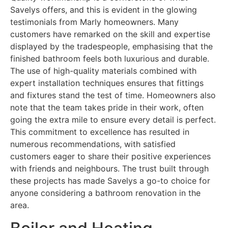
Savelys offers, and this is evident in the glowing
testimonials from Marly homeowners. Many
customers have remarked on the skill and expertise
displayed by the tradespeople, emphasising that the
finished bathroom feels both luxurious and durable.
The use of high-quality materials combined with
expert installation techniques ensures that fittings
and fixtures stand the test of time. Homeowners also
note that the team takes pride in their work, often
going the extra mile to ensure every detail is perfect.
This commitment to excellence has resulted in
numerous recommendations, with satisfied
customers eager to share their positive experiences
with friends and neighbours. The trust built through
these projects has made Savelys a go-to choice for
anyone considering a bathroom renovation in the
area.