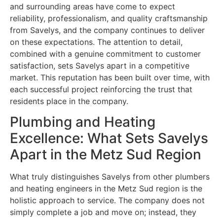
and surrounding areas have come to expect
reliability, professionalism, and quality craftsmanship
from Savelys, and the company continues to deliver
on these expectations. The attention to detail,
combined with a genuine commitment to customer
satisfaction, sets Savelys apart in a competitive
market. This reputation has been built over time, with
each successful project reinforcing the trust that
residents place in the company.
Plumbing and Heating
Excellence: What Sets Savelys
Apart in the Metz Sud Region
What truly distinguishes Savelys from other plumbers
and heating engineers in the Metz Sud region is the
holistic approach to service. The company does not
simply complete a job and move on; instead, they