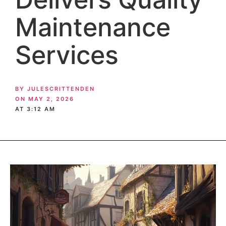
Maintenance
Services
BY
JULESCRITTENDEN
ON
MAY 2, 2026
AT
3:12 AM