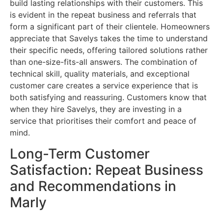
build lasting relationships with their customers. This
is evident in the repeat business and referrals that
form a significant part of their clientele. Homeowners
appreciate that Savelys takes the time to understand
their specific needs, offering tailored solutions rather
than one-size-fits-all answers. The combination of
technical skill, quality materials, and exceptional
customer care creates a service experience that is
both satisfying and reassuring. Customers know that
when they hire Savelys, they are investing in a
service that prioritises their comfort and peace of
mind.
Long-Term Customer
Satisfaction: Repeat Business
and Recommendations in
Marly