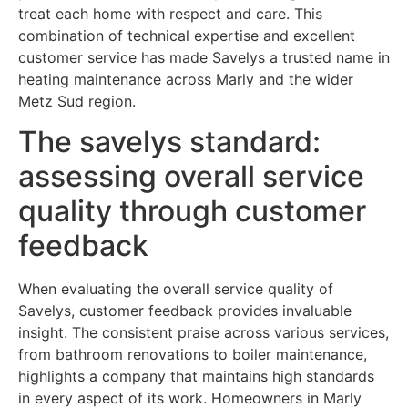
treat each home with respect and care. This
combination of technical expertise and excellent
customer service has made Savelys a trusted name in
heating maintenance across Marly and the wider
Metz Sud region.
The savelys standard:
assessing overall service
quality through customer
feedback
When evaluating the overall service quality of
Savelys, customer feedback provides invaluable
insight. The consistent praise across various services,
from bathroom renovations to boiler maintenance,
highlights a company that maintains high standards
in every aspect of its work. Homeowners in Marly