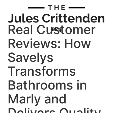
Real Customer
Reviews: How
Savelys
Transforms
Bathrooms in
Marly and
Delivers Quality