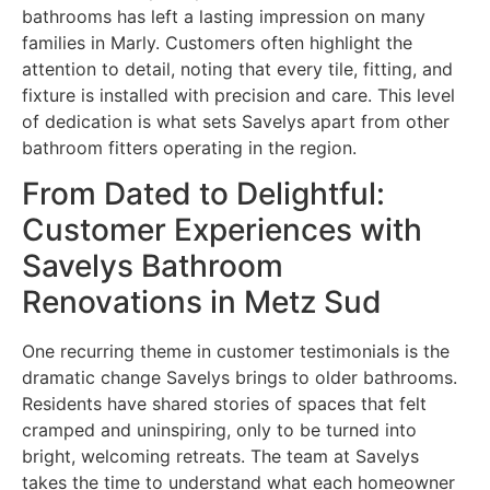
bathrooms has left a lasting impression on many
families in Marly. Customers often highlight the
attention to detail, noting that every tile, fitting, and
fixture is installed with precision and care. This level
of dedication is what sets Savelys apart from other
bathroom fitters operating in the region.
From Dated to Delightful:
Customer Experiences with
Savelys Bathroom
Renovations in Metz Sud
One recurring theme in customer testimonials is the
dramatic change Savelys brings to older bathrooms.
Residents have shared stories of spaces that felt
cramped and uninspiring, only to be turned into
bright, welcoming retreats. The team at Savelys
takes the time to understand what each homeowner