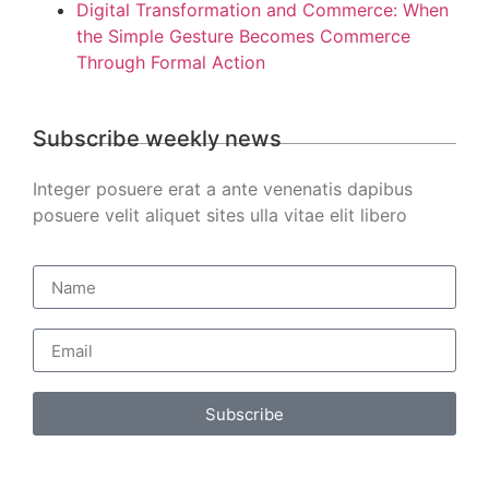
Digital Transformation and Commerce: When
the Simple Gesture Becomes Commerce
Through Formal Action
Subscribe weekly news
Integer posuere erat a ante venenatis dapibus
posuere velit aliquet sites ulla vitae elit libero
Subscribe