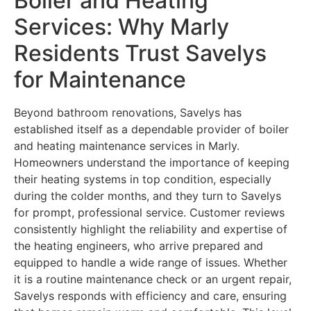
Boiler and Heating
Services: Why Marly
Residents Trust Savelys
for Maintenance
Beyond bathroom renovations, Savelys has
established itself as a dependable provider of boiler
and heating maintenance services in Marly.
Homeowners understand the importance of keeping
their heating systems in top condition, especially
during the colder months, and they turn to Savelys
for prompt, professional service. Customer reviews
consistently highlight the reliability and expertise of
the heating engineers, who arrive prepared and
equipped to handle a wide range of issues. Whether
it is a routine maintenance check or an urgent repair,
Savelys responds with efficiency and care, ensuring