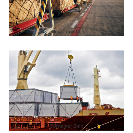
Best Logistic
Container Ship