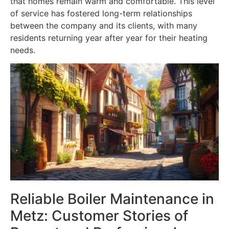
that homes remain warm and comfortable. This level
of service has fostered long-term relationships
between the company and its clients, with many
residents returning year after year for their heating
needs.
Reliable Boiler Maintenance in
Metz: Customer Stories of