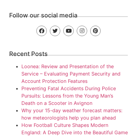
Follow our social media
Recent Posts
Loonea: Review and Presentation of the
Service – Evaluating Payment Security and
Account Protection Features
Preventing Fatal Accidents During Police
Pursuits: Lessons from the Young Man’s
Death on a Scooter in Avignon
Why your 15-day weather forecast matters:
how meteorologists help you plan ahead
How Football Culture Shapes Modern
England: A Deep Dive into the Beautiful Game