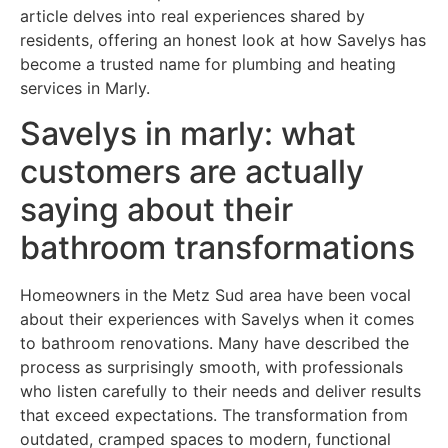
article delves into real experiences shared by
residents, offering an honest look at how Savelys has
become a trusted name for plumbing and heating
services in Marly.
Savelys in marly: what
customers are actually
saying about their
bathroom transformations
Homeowners in the Metz Sud area have been vocal
about their experiences with Savelys when it comes
to bathroom renovations. Many have described the
process as surprisingly smooth, with professionals
who listen carefully to their needs and deliver results
that exceed expectations. The transformation from
outdated, cramped spaces to modern, functional