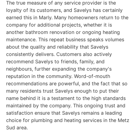
The true measure of any service provider is the
loyalty of its customers, and Savelys has certainly
earned this in Marly. Many homeowners return to the
company for additional projects, whether it is
another bathroom renovation or ongoing heating
maintenance. This repeat business speaks volumes
about the quality and reliability that Savelys
consistently delivers. Customers also actively
recommend Savelys to friends, family, and
neighbours, further expanding the company's
reputation in the community. Word-of-mouth
recommendations are powerful, and the fact that so
many residents trust Savelys enough to put their
name behind it is a testament to the high standards
maintained by the company. This ongoing trust and
satisfaction ensure that Savelys remains a leading
choice for plumbing and heating services in the Metz
Sud area.