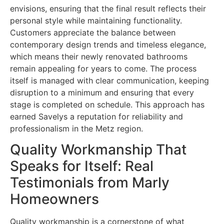
envisions, ensuring that the final result reflects their
personal style while maintaining functionality.
Customers appreciate the balance between
contemporary design trends and timeless elegance,
which means their newly renovated bathrooms
remain appealing for years to come. The process
itself is managed with clear communication, keeping
disruption to a minimum and ensuring that every
stage is completed on schedule. This approach has
earned Savelys a reputation for reliability and
professionalism in the Metz region.
Quality Workmanship That
Speaks for Itself: Real
Testimonials from Marly
Homeowners
Quality workmanship is a cornerstone of what