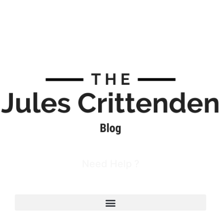
Need Help ?