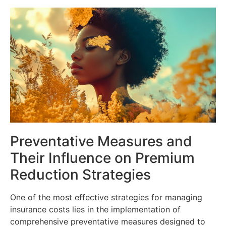
Preventative Measures and
Their Influence on Premium
Reduction Strategies
One of the most effective strategies for managing
insurance costs lies in the implementation of
comprehensive preventative measures designed to