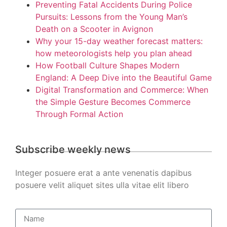
Preventing Fatal Accidents During Police
Pursuits: Lessons from the Young Man’s
Death on a Scooter in Avignon
Why your 15-day weather forecast matters:
how meteorologists help you plan ahead
How Football Culture Shapes Modern
England: A Deep Dive into the Beautiful Game
Digital Transformation and Commerce: When
the Simple Gesture Becomes Commerce
Through Formal Action
Subscribe weekly news
Integer posuere erat a ante venenatis dapibus
posuere velit aliquet sites ulla vitae elit libero