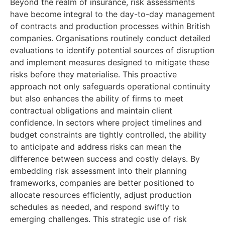
Beyond the realm of insurance, risk assessments
have become integral to the day-to-day management
of contracts and production processes within British
companies. Organisations routinely conduct detailed
evaluations to identify potential sources of disruption
and implement measures designed to mitigate these
risks before they materialise. This proactive
approach not only safeguards operational continuity
but also enhances the ability of firms to meet
contractual obligations and maintain client
confidence. In sectors where project timelines and
budget constraints are tightly controlled, the ability
to anticipate and address risks can mean the
difference between success and costly delays. By
embedding risk assessment into their planning
frameworks, companies are better positioned to
allocate resources efficiently, adjust production
schedules as needed, and respond swiftly to
emerging challenges. This strategic use of risk