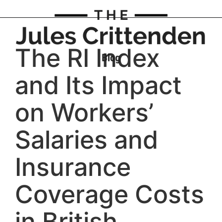
The RI Index
and Its Impact
on Workers’
Salaries and
Insurance
Coverage Costs
in British