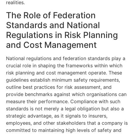
realities.
The Role of Federation
Standards and National
Regulations in Risk Planning
and Cost Management
National regulations and federation standards play a
crucial role in shaping the frameworks within which
risk planning and cost management operate. These
guidelines establish minimum safety requirements,
outline best practices for risk assessment, and
provide benchmarks against which organisations can
measure their performance. Compliance with such
standards is not merely a legal obligation but also a
strategic advantage, as it signals to insurers,
employees, and other stakeholders that a company is
committed to maintaining high levels of safety and