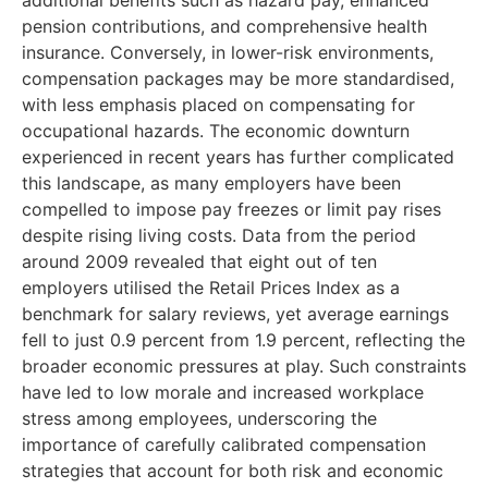
additional benefits such as hazard pay, enhanced
pension contributions, and comprehensive health
insurance. Conversely, in lower-risk environments,
compensation packages may be more standardised,
with less emphasis placed on compensating for
occupational hazards. The economic downturn
experienced in recent years has further complicated
this landscape, as many employers have been
compelled to impose pay freezes or limit pay rises
despite rising living costs. Data from the period
around 2009 revealed that eight out of ten
employers utilised the Retail Prices Index as a
benchmark for salary reviews, yet average earnings
fell to just 0.9 percent from 1.9 percent, reflecting the
broader economic pressures at play. Such constraints
have led to low morale and increased workplace
stress among employees, underscoring the
importance of carefully calibrated compensation
strategies that account for both risk and economic