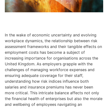
In the wake of economic uncertainty and evolving
workplace dynamics, the relationship between risk
assessment frameworks and their tangible effects on
employment costs has become a subject of
increasing importance for organisations across the
United Kingdom. As employers grapple with the
challenges of managing workforce expenses and
ensuring adequate coverage for their staff,
understanding how risk indices influence both
salaries and insurance premiums has never been
more critical. This intricate balance affects not only
the financial health of enterprises but also the morale
and wellbeing of employees navigating an