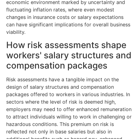
economic environment marked by uncertainty and
fluctuating inflation rates, where even modest
changes in insurance costs or salary expectations
can have significant implications for overall business
viability.
How risk assessments shape
workers' salary structures and
compensation packages
Risk assessments have a tangible impact on the
design of salary structures and compensation
packages offered to workers in various industries. In
sectors where the level of risk is deemed high,
employers may need to offer enhanced remuneration
to attract individuals willing to work in challenging or
hazardous conditions. This premium on risk is
reflected not only in base salaries but also in