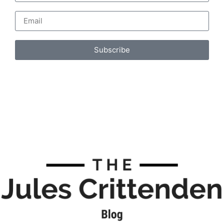
Subscribe