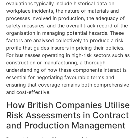
evaluations typically include historical data on
workplace incidents, the nature of materials and
processes involved in production, the adequacy of
safety measures, and the overall track record of the
organisation in managing potential hazards. These
factors are analysed collectively to produce a risk
profile that guides insurers in pricing their policies.
For businesses operating in high-risk sectors such as
construction or manufacturing, a thorough
understanding of how these components interact is
essential for negotiating favourable terms and
ensuring that coverage remains both comprehensive
and cost-effective.
How British Companies Utilise
Risk Assessments in Contract
and Production Management