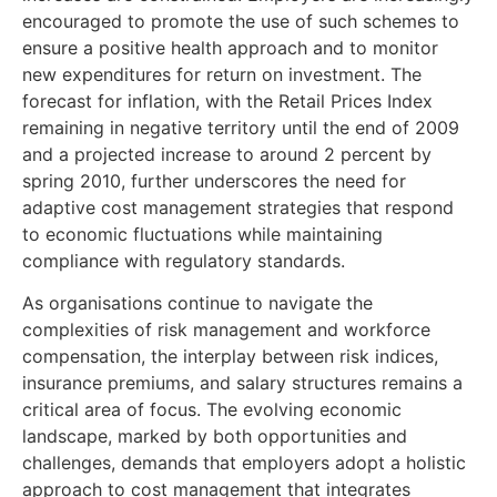
encouraged to promote the use of such schemes to
ensure a positive health approach and to monitor
new expenditures for return on investment. The
forecast for inflation, with the Retail Prices Index
remaining in negative territory until the end of 2009
and a projected increase to around 2 percent by
spring 2010, further underscores the need for
adaptive cost management strategies that respond
to economic fluctuations while maintaining
compliance with regulatory standards.
As organisations continue to navigate the
complexities of risk management and workforce
compensation, the interplay between risk indices,
insurance premiums, and salary structures remains a
critical area of focus. The evolving economic
landscape, marked by both opportunities and
challenges, demands that employers adopt a holistic
approach to cost management that integrates