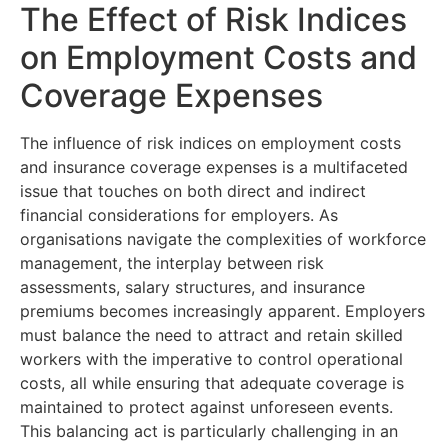
The Effect of Risk Indices
on Employment Costs and
Coverage Expenses
The influence of risk indices on employment costs
and insurance coverage expenses is a multifaceted
issue that touches on both direct and indirect
financial considerations for employers. As
organisations navigate the complexities of workforce
management, the interplay between risk
assessments, salary structures, and insurance
premiums becomes increasingly apparent. Employers
must balance the need to attract and retain skilled
workers with the imperative to control operational
costs, all while ensuring that adequate coverage is
maintained to protect against unforeseen events.
This balancing act is particularly challenging in an