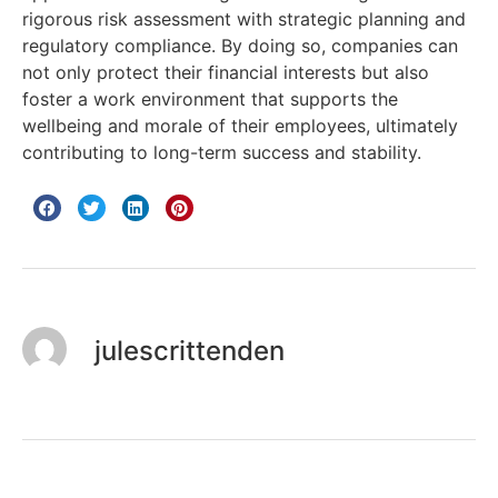
rigorous risk assessment with strategic planning and
regulatory compliance. By doing so, companies can
not only protect their financial interests but also
foster a work environment that supports the
wellbeing and morale of their employees, ultimately
contributing to long-term success and stability.
julescrittenden