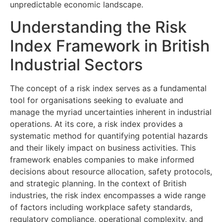
unpredictable economic landscape.
Understanding the Risk
Index Framework in British
Industrial Sectors
The concept of a risk index serves as a fundamental
tool for organisations seeking to evaluate and
manage the myriad uncertainties inherent in industrial
operations. At its core, a risk index provides a
systematic method for quantifying potential hazards
and their likely impact on business activities. This
framework enables companies to make informed
decisions about resource allocation, safety protocols,
and strategic planning. In the context of British
industries, the risk index encompasses a wide range
of factors including workplace safety standards,
regulatory compliance, operational complexity, and