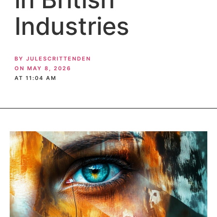
Industries
BY
JULESCRITTENDEN
ON
MAY 8, 2026
AT
11:04 AM