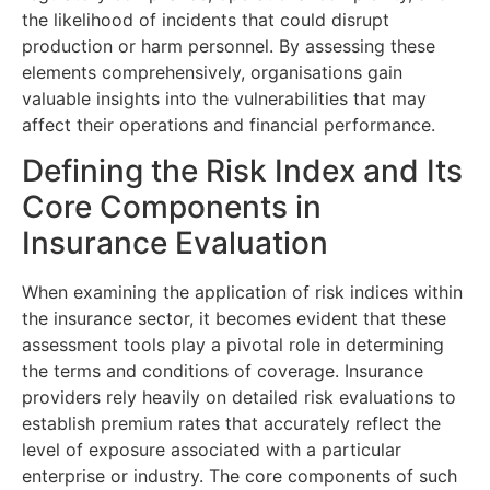
the likelihood of incidents that could disrupt
production or harm personnel. By assessing these
elements comprehensively, organisations gain
valuable insights into the vulnerabilities that may
affect their operations and financial performance.
Defining the Risk Index and Its
Core Components in
Insurance Evaluation
When examining the application of risk indices within
the insurance sector, it becomes evident that these
assessment tools play a pivotal role in determining
the terms and conditions of coverage. Insurance
providers rely heavily on detailed risk evaluations to
establish premium rates that accurately reflect the
level of exposure associated with a particular
enterprise or industry. The core components of such