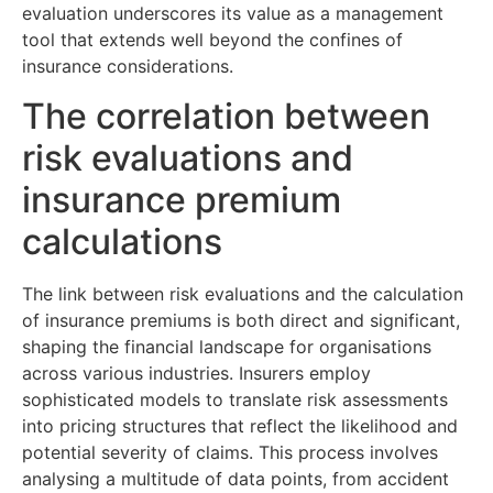
evaluation underscores its value as a management
tool that extends well beyond the confines of
insurance considerations.
The correlation between
risk evaluations and
insurance premium
calculations
The link between risk evaluations and the calculation
of insurance premiums is both direct and significant,
shaping the financial landscape for organisations
across various industries. Insurers employ
sophisticated models to translate risk assessments
into pricing structures that reflect the likelihood and
potential severity of claims. This process involves
analysing a multitude of data points, from accident