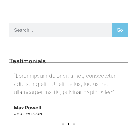
Go
Testimonials
“Lorem ipsum dolor sit amet, consectetur
“L
adipiscing elit. Ut elit tellus, luctus nec
ad
ullamcorper mattis, pulvinar dapibus leo”
ul
Max Powell
Al
CEO, FALCON
OW