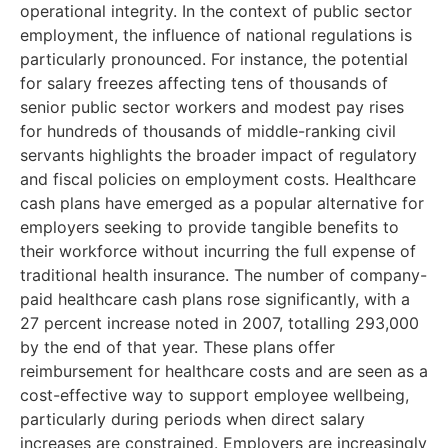
operational integrity. In the context of public sector
employment, the influence of national regulations is
particularly pronounced. For instance, the potential
for salary freezes affecting tens of thousands of
senior public sector workers and modest pay rises
for hundreds of thousands of middle-ranking civil
servants highlights the broader impact of regulatory
and fiscal policies on employment costs. Healthcare
cash plans have emerged as a popular alternative for
employers seeking to provide tangible benefits to
their workforce without incurring the full expense of
traditional health insurance. The number of company-
paid healthcare cash plans rose significantly, with a
27 percent increase noted in 2007, totalling 293,000
by the end of that year. These plans offer
reimbursement for healthcare costs and are seen as a
cost-effective way to support employee wellbeing,
particularly during periods when direct salary
increases are constrained. Employers are increasingly