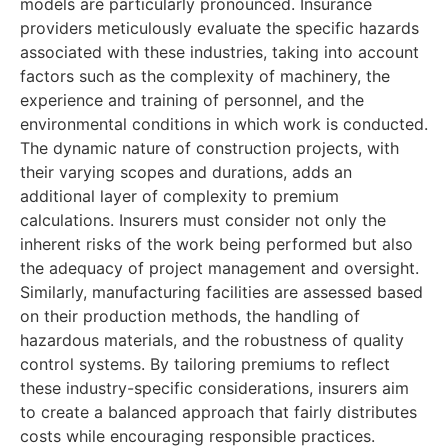
models are particularly pronounced. Insurance
providers meticulously evaluate the specific hazards
associated with these industries, taking into account
factors such as the complexity of machinery, the
experience and training of personnel, and the
environmental conditions in which work is conducted.
The dynamic nature of construction projects, with
their varying scopes and durations, adds an
additional layer of complexity to premium
calculations. Insurers must consider not only the
inherent risks of the work being performed but also
the adequacy of project management and oversight.
Similarly, manufacturing facilities are assessed based
on their production methods, the handling of
hazardous materials, and the robustness of quality
control systems. By tailoring premiums to reflect
these industry-specific considerations, insurers aim
to create a balanced approach that fairly distributes
costs while encouraging responsible practices.