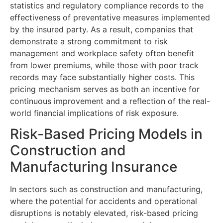
statistics and regulatory compliance records to the
effectiveness of preventative measures implemented
by the insured party. As a result, companies that
demonstrate a strong commitment to risk
management and workplace safety often benefit
from lower premiums, while those with poor track
records may face substantially higher costs. This
pricing mechanism serves as both an incentive for
continuous improvement and a reflection of the real-
world financial implications of risk exposure.
Risk-Based Pricing Models in
Construction and
Manufacturing Insurance
In sectors such as construction and manufacturing,
where the potential for accidents and operational
disruptions is notably elevated, risk-based pricing