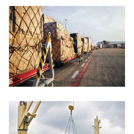
Best Logistic