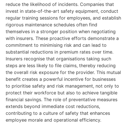
reduce the likelihood of incidents. Companies that
invest in state-of-the-art safety equipment, conduct
regular training sessions for employees, and establish
rigorous maintenance schedules often find
themselves in a stronger position when negotiating
with insurers. These proactive efforts demonstrate a
commitment to minimising risk and can lead to
substantial reductions in premium rates over time.
Insurers recognise that organisations taking such
steps are less likely to file claims, thereby reducing
the overall risk exposure for the provider. This mutual
benefit creates a powerful incentive for businesses
to prioritise safety and risk management, not only to
protect their workforce but also to achieve tangible
financial savings. The role of preventative measures
extends beyond immediate cost reductions,
contributing to a culture of safety that enhances
employee morale and operational efficiency.