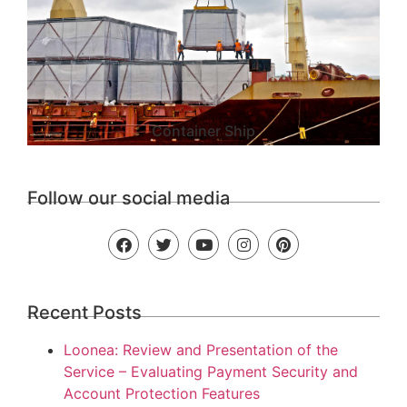
Container Ship
Follow our social media
Recent Posts
Loonea: Review and Presentation of the
Service – Evaluating Payment Security and
Account Protection Features