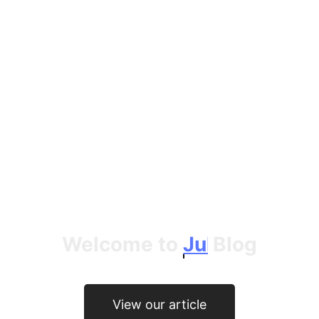
Welcome to
Jules Crittenden
Blog
View our article